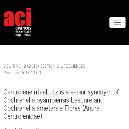
Centrolene ritaeLutz is a senior synonym of Cochranella oyampiensi
VOL. 5 NO. 2 (2013)
,
SECTION B: LIFE SCIENCES
Published 2013-12-09
Centrolene ritaeLutz is a senior synonym of
Cochranella oyampiensis Lescure and
Cochranella ametarsia Flores (Anura:
Centrolenidae)