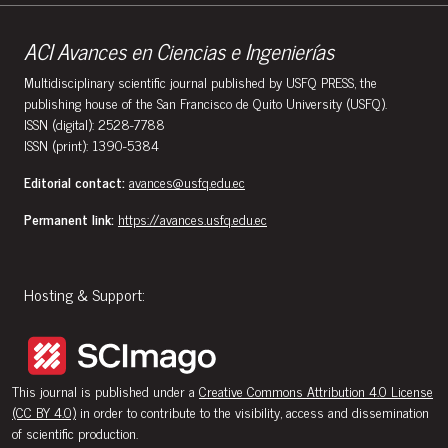
ACI Avances en Ciencias e Ingenierías
Multidisciplinary scientific journal published by USFQ PRESS, the
publishing house of the San Francisco de Quito University (USFQ).
ISSN (digital): 2528-7788
ISSN (print): 1390-5384
Editorial contact:
avances@usfq.edu.ec
Permanent link:
https://avances.usfq.edu.ec
Hosting & Support:
This journal is published under a
Creative Commons Attribution 4.0 License
(CC BY 4.0)
in order to contribute to the visibility, access and dissemination
of scientific production.