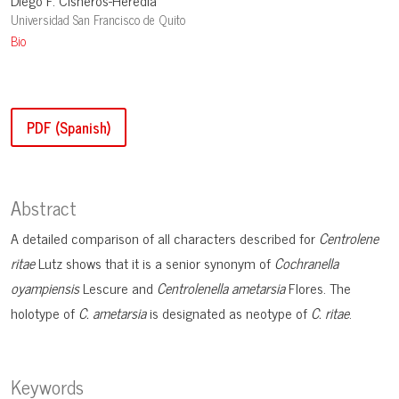
Diego F. Cisneros-Heredia
Universidad San Francisco de Quito
Bio
PDF (Spanish)
Abstract
A detailed comparison of all characters described for
Centrolene
ritae
Lutz shows that it is a senior synonym of
Cochranella
oyampiensis
Lescure and
Centrolenella ametarsia
Flores. The
holotype of
C. ametarsia
is designated as neotype of
C. ritae
.
Keywords