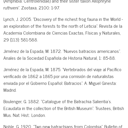
(Amphibia: Centrolenidae) and their sister taxon Allophryne
ruthveni". Zootaxa, 2100: 1-97.
Lynch, J. 2005. "Discovery of the richest frog fauna in the World -
an exploration of the forests to the north of Leticia". Revista de la
Academia Colombiana de Ciencias Exactas, Físicas y Naturales,
29 (113): 581-588.
Jiménez de la Espada, M. 1872. "Nuevos batracios americanos".
Anales de la Sociedad Española de Historia Natural, 1: 85-88.
Jiménez de la Espada, M. 1875. "Vertebrados del viaje al Pacífico
verificado de 1862 a 1865 por una comisión de naturalistas
enviada por el Gobierno Español: Batracios". A. Miguel Ginesta:
Madrid.
Boulenger, G. 1882. "Catalogue of the Batrachia Salientia's.
Ecaudata in the collection of the British Museum". Trustees, British
Mus. Nat. Hist.: London.
Noble, G. 1920. "Two new batrachians from Colombia". Bulletin of