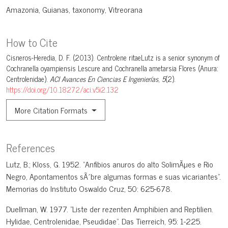
Amazonia
Guianas
taxonomy
Vitreorana
How to Cite
Cisneros-Heredia, D. F. (2013). Centrolene ritaeLutz is a senior synonym of
Cochranella oyampiensis Lescure and Cochranella ametarsia Flores (Anura:
Centrolenidae).
ACI Avances En Ciencias E Ingenierías
,
5
(2).
https://doi.org/10.18272/aci.v5i2.132
More Citation Formats
References
Lutz, B.; Kloss, G. 1952. "Anfibios anuros do alto SolimÃµes e Rio
Negro, Apontamentos sÃ´bre algumas formas e suas vicariantes".
Memorias do Instituto Oswaldo Cruz, 50: 625-678.
Duellman, W. 1977. "Liste der rezenten Amphibien and Reptilien.
Hylidae, Centrolenidae, Pseudidae". Das Tierreich, 95: 1-225.