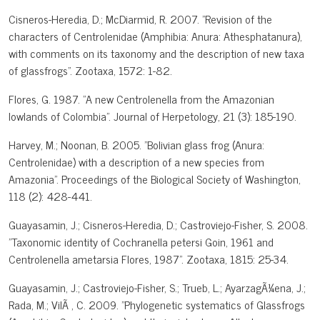
Cisneros-Heredia, D.; McDiarmid, R. 2007. "Revision of the
characters of Centrolenidae (Amphibia: Anura: Athesphatanura),
with comments on its taxonomy and the description of new taxa
of glassfrogs". Zootaxa, 1572: 1-82.
Flores, G. 1987. "A new Centrolenella from the Amazonian
lowlands of Colombia". Journal of Herpetology, 21 (3): 185-190.
Harvey, M.; Noonan, B. 2005. "Bolivian glass frog (Anura:
Centrolenidae) with a description of a new species from
Amazonia". Proceedings of the Biological Society of Washington,
118 (2): 428-441.
Guayasamin, J.; Cisneros-Heredia, D.; Castroviejo-Fisher, S. 2008.
"Taxonomic identity of Cochranella petersi Goin, 1961 and
Centrolenella ametarsia Flores, 1987". Zootaxa, 1815: 25-34.
Guayasamin, J.; Castroviejo-Fisher, S.; Trueb, L.; AyarzagÃ¼ena, J.;
Rada, M.; VilÃ , C. 2009. "Phylogenetic systematics of Glassfrogs