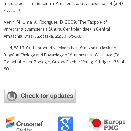
frogs species in the central Amazon". Acta Amazonica, 14 (3-4):
473-519.
Menin, M.; Lima, A.; Rodrigues, D. 2009. "The Tadpole of
Vitreorana oyampiensis (Anura, Centrolenidae) in Central
Amazonia, Brazil". Zootaxa, 2203: 65-68.
Hold, W. 1990. "Reproductive diversity in Amazonian lowland
frogs". in "Biology and Physiology of Amphibians", W. Hanke (Ed),
Fortschritte der Zoologie, Gustav Fischer Verlag: Sttutgart, 38: 41-
60.