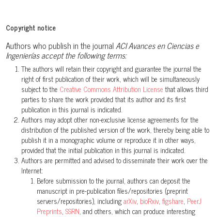
Copyright notice
Authors who publish in the journal
ACI Avances en Ciencias e
Ingenierías accept the following terms:
The authors will retain their copyright and guarantee the journal the
right of first publication of their work, which will be simultaneously
subject to the
Creative Commons Attribution License
that allows third
parties to share the work provided that its author and its first
publication in this journal is indicated.
Authors may adopt other non-exclusive license agreements for the
distribution of the published version of the work, thereby being able to
publish it in a monographic volume or reproduce it in other ways,
provided that the initial publication in this journal is indicated.
Authors are permitted and advised to disseminate their work over the
Internet:
Before submission to the journal, authors can deposit the
manuscript in pre-publication files/repositories (preprint
servers/repositories), including
arXiv
,
bioRxiv
,
figshare
,
PeerJ
Preprints
,
SSRN
, and others, which can produce interesting