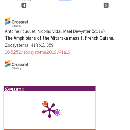
4
0
Antoine Fouquet, Nicolas Vidal, Maël Dewynter
(2019)
The Amphibians of the Mitaraka massif, French Guiana.
Zoosystema, 41(sp1), 359.
10.5252/zoosystema2019v41a19
Pedro P.G. Taucce, Carlos Eduardo Costa-Campos, Thiago R.
Carvalho, Fernanda Michalski
(2022)
Anurans (Amphibia: Anura) of the Brazilian state of Amapá,
eastern Amazonia: species diversity and knowledge gaps.
European Journal of Taxonomy, 836.
10.5852/ejt.2022.836.1919
Leandro Moraes, Alexandre Almeida, Rafael de Fraga, Rommel