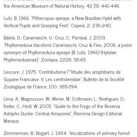
the American Museum of Natural History, 42 (9): 441-446.
Lutz, B. 1966. "Pithecopus ayeaye, a New Brazilian Hylid with
Vertical Pupils and Grasping Feet". Copeia, 2: 236-240.
Báeta, D.; Caramaschi, U.; Cruz, C.; Pombal, J. 2009.
"Phyllomedusa itacolomi Caramaschi, Cruz & Feio, 2006, a junior
synonym of Phyllomedusa ayeaye (B. Lutz, 1966) (Hylidae,
Phyllomedusinae)". Zootaxa, 2226: 58-65.
Lescure, J. 1975. "Contributiona l"™étude des amphibiens de
Guyane Francaise. V. Les centrolenidae". Bulletin de la Société
Zoologique de France, 100: 385-394.
Lima, A.; Magnusson, W.; Menin, M.; Erdtmann, L.; Rodrigues, D.;
Keller, C.; Hodl, W. 2005. "Guide to the Frogs of the Reserva
Adolpho Ducke: Central Amazonia". Átemma Design Editorial:
Manaus.
Zimmerman, B.; Bogart, J. 1984. "Vocalizations of primary forest