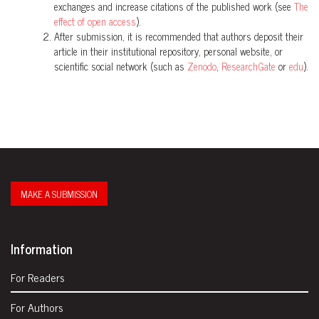
exchanges and increase citations of the published work (see
The
effect of open access
).
After submission, it is recommended that authors deposit their
article in their institutional repository, personal website, or
scientific social network (such as
Zenodo
,
ResearchGate
or
edu
).
MAKE A SUBMISSION
Information
For Readers
For Authors