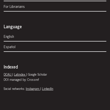
For Librarians
Language
English
Español
Indexed
DOAJ
|
Latindex
| Google Scholar
DOI managed by: Crossref
Social networks:
Instagram
|
LinkedIn