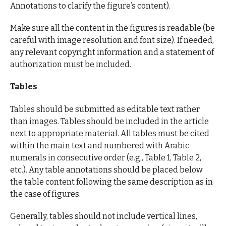
Annotations to clarify the figure’s content).
Make sure all the content in the figures is readable (be
careful with image resolution and font size). If needed,
any relevant copyright information and a statement of
authorization must be included.
Tables
Tables should be submitted as editable text rather
than images. Tables should be included in the article
next to appropriate material. All tables must be cited
within the main text and numbered with Arabic
numerals in consecutive order (e.g., Table 1, Table 2,
etc.). Any table annotations should be placed below
the table content following the same description as in
the case of figures.
Generally, tables should not include vertical lines,