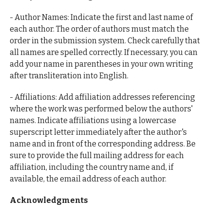
- Author Names: Indicate the first and last name of
each author. The order of authors must match the
order in the submission system. Check carefully that
all names are spelled correctly. If necessary, you can
add your name in parentheses in your own writing
after transliteration into English.
- Affiliations: Add affiliation addresses referencing
where the work was performed below the authors'
names. Indicate affiliations using a lowercase
superscript letter immediately after the author's
name and in front of the corresponding address. Be
sure to provide the full mailing address for each
affiliation, including the country name and, if
available, the email address of each author.
Acknowledgments