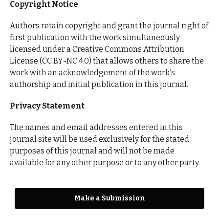
Copyright Notice
Authors retain copyright and grant the journal right of
first publication with the work simultaneously
licensed under a Creative Commons Attribution
License (CC BY-NC 4.0) that allows others to share the
work with an acknowledgement of the work's
authorship and initial publication in this journal.
Privacy Statement
The names and email addresses entered in this
journal site will be used exclusively for the stated
purposes of this journal and will not be made
available for any other purpose or to any other party.
Make a Submission