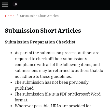
Home
/
Submission Short Articles
Submission Short Articles
Submission Preparation Checklist
As part of the submission process, authors are
required to check off their submission's
compliance with all of the following items, and
submissions may be returned to authors that do
not adhere to these guidelines.
The submission has not been previously
published.
The submission file is in PDF or Microsoft Word
format.
Wherever possible, URLs are provided for