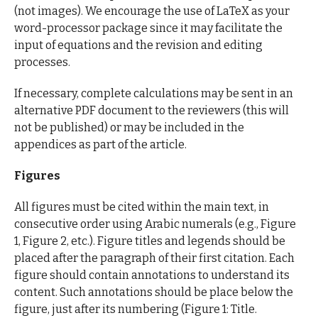
(not images). We encourage the use of LaTeX as your
word-processor package since it may facilitate the
input of equations and the revision and editing
processes.
If necessary, complete calculations may be sent in an
alternative PDF document to the reviewers (this will
not be published) or may be included in the
appendices as part of the article.
Figures
All figures must be cited within the main text, in
consecutive order using Arabic numerals (e.g., Figure
1, Figure 2, etc.). Figure titles and legends should be
placed after the paragraph of their first citation. Each
figure should contain annotations to understand its
content. Such annotations should be place below the
figure, just after its numbering (Figure 1: Title.