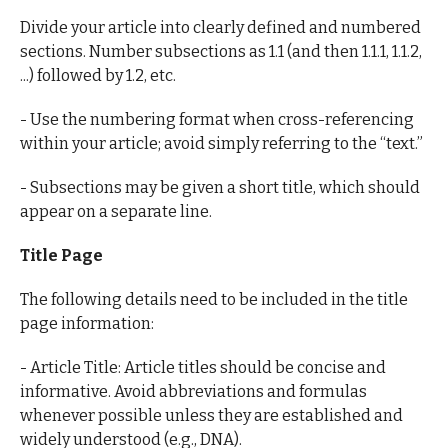
Divide your article into clearly defined and numbered
sections. Number subsections as 1.1 (and then 1.1.1, 1.1.2,
...) followed by 1.2, etc.
- Use the numbering format when cross-referencing
within your article; avoid simply referring to the “text.”
- Subsections may be given a short title, which should
appear on a separate line.
Title Page
The following details need to be included in the title
page information:
- Article Title: Article titles should be concise and
informative. Avoid abbreviations and formulas
whenever possible unless they are established and
widely understood (e.g., DNA).