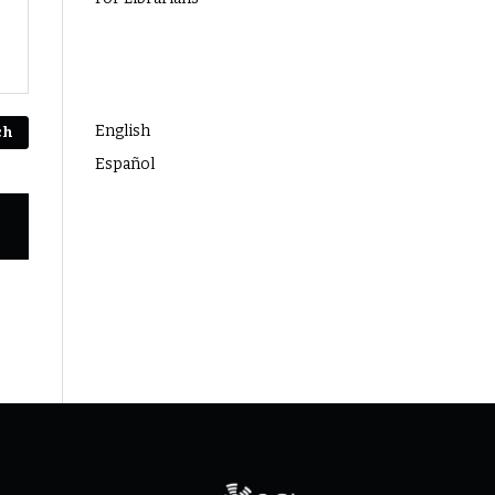
Language
English
ch
Español