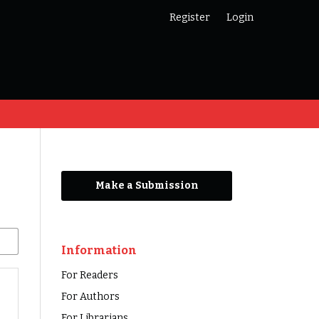
Register
Login
Make a Submission
Information
For Readers
For Authors
For Librarians