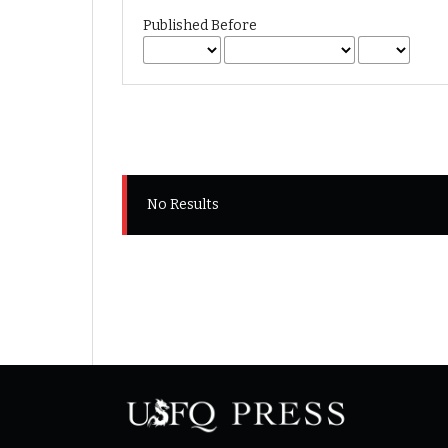
Published Before
No Results