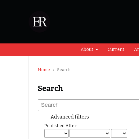
About
Current
Ar
Home
/
Search
Search
Advanced filters
Published After