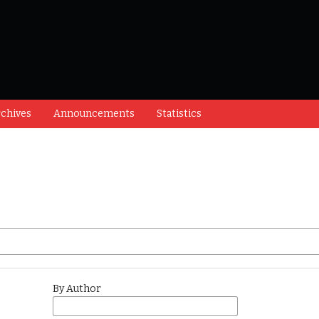
chives
Announcements
Statistics
By Author