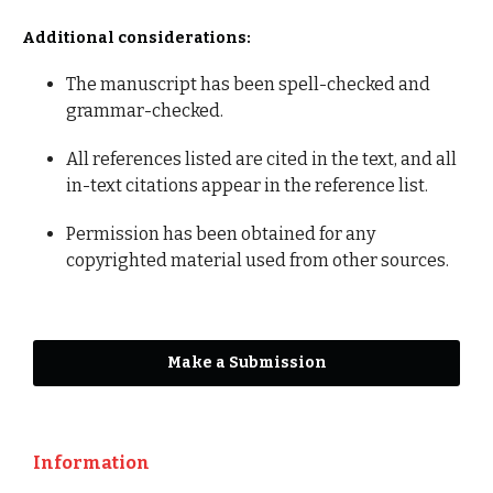
Additional considerations:
The manuscript has been spell-checked and
grammar-checked.
All references listed are cited in the text, and all
in-text citations appear in the reference list.
Permission has been obtained for any
copyrighted material used from other sources.
Make a Submission
Information