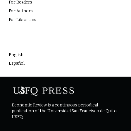
For Readers
For Authors
For Librarians
Language
English
Español
Economic Review is a continuous periodical
publication of the Universidad San Francisco de Quito
USFQ.