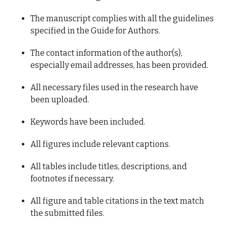
The manuscript complies with all the guidelines
specified in the Guide for Authors.
The contact information of the author(s),
especially email addresses, has been provided.
All necessary files used in the research have
been uploaded.
Keywords have been included.
All figures include relevant captions.
All tables include titles, descriptions, and
footnotes if necessary.
All figure and table citations in the text match
the submitted files.