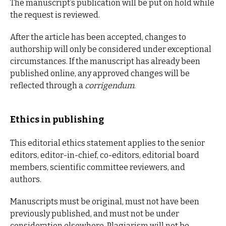
The manuscript’s publication will be put on hold while
the request is reviewed.
After the article has been accepted, changes to
authorship will only be considered under exceptional
circumstances. If the manuscript has already been
published online, any approved changes will be
reflected through a
corrigendum
.
Ethics in publishing
This editorial ethics statement applies to the senior
editors, editor-in-chief, co-editors, editorial board
members, scientific committee reviewers, and
authors.
Manuscripts must be original, must not have been
previously published, and must not be under
consideration elsewhere. Plagiarism will not be