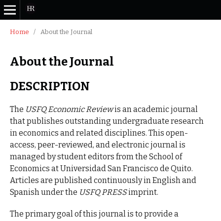
Home
/
About the Journal
About the Journal
DESCRIPTION
The
USFQ Economic Review
is an academic journal
that publishes outstanding undergraduate research
in economics and related disciplines. This open-
access, peer-reviewed, and electronic journal is
managed by student editors from the School of
Economics at Universidad San Francisco de Quito.
Articles are published continuously in English and
Spanish under the
USFQ PRESS
imprint.
The primary goal of this journal is to provide a