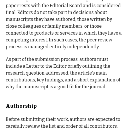
paper rests with the Editorial Board and is considered
final. Editors do not take part in decisions about
manuscripts they have authored, those written by
close colleagues or family members, or those
connected to products or services in which they have a
competing interest. In such cases, the peer review
process is managed entirely independently.
As part of the submission process, authors must
include a Letter to the Editor briefly outlining the
research question addressed, the article’s main
contributions, key findings, and a short explanation of
why the manuscript is a good fit for the journal.
Authorship
Before submitting their work, authors are expected to
carefully review the list and order of all contributors.