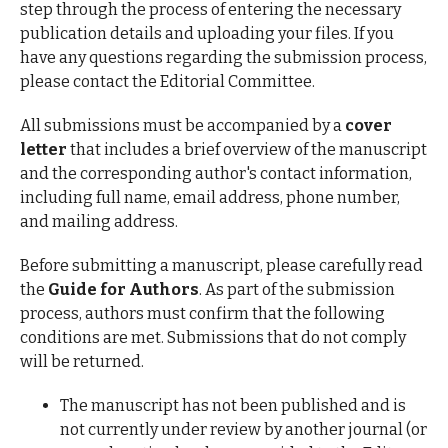
step through the process of entering the necessary
publication details and uploading your files. If you
have any questions regarding the submission process,
please contact the Editorial Committee.
All submissions must be accompanied by a
cover
letter
that includes a brief overview of the manuscript
and the corresponding author's contact information,
including full name, email address, phone number,
and mailing address.
Before submitting a manuscript, please carefully read
the
Guide for Authors
. As part of the submission
process, authors must confirm that the following
conditions are met. Submissions that do not comply
will be returned.
The manuscript has not been published and is
not currently under review by another journal (or