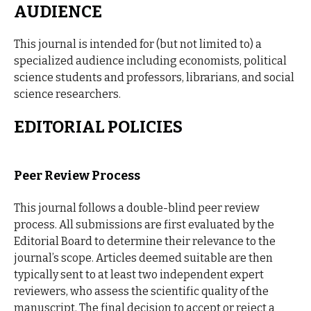
AUDIENCE
This journal is intended for (but not limited to) a
specialized audience including economists, political
science students and professors, librarians, and social
science researchers.
EDITORIAL POLICIES
Peer Review Process
This journal follows a double-blind peer review
process. All submissions are first evaluated by the
Editorial Board to determine their relevance to the
journal’s scope. Articles deemed suitable are then
typically sent to at least two independent expert
reviewers, who assess the scientific quality of the
manuscript. The final decision to accept or reject a