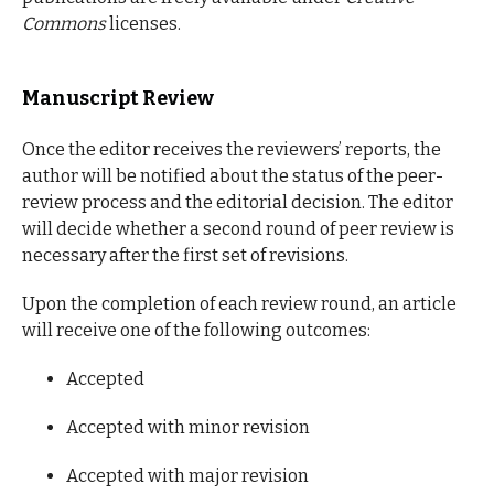
Commons
licenses.
Manuscript Review
Once the editor receives the reviewers’ reports, the
author will be notified about the status of the peer-
review process and the editorial decision. The editor
will decide whether a second round of peer review is
necessary after the first set of revisions.
Upon the completion of each review round, an article
will receive one of the following outcomes:
Accepted
Accepted with minor revision
Accepted with major revision