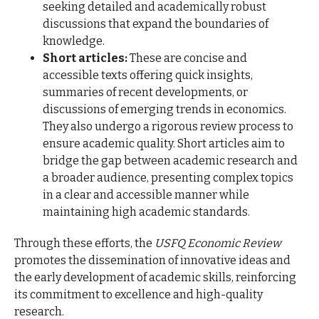
seeking detailed and academically robust
discussions that expand the boundaries of
knowledge.
Short articles:
These are concise and
accessible texts offering quick insights,
summaries of recent developments, or
discussions of emerging trends in economics.
They also undergo a rigorous review process to
ensure academic quality. Short articles aim to
bridge the gap between academic research and
a broader audience, presenting complex topics
in a clear and accessible manner while
maintaining high academic standards.
Through these efforts, the
USFQ Economic Review
promotes the dissemination of innovative ideas and
the early development of academic skills, reinforcing
its commitment to excellence and high-quality
research.