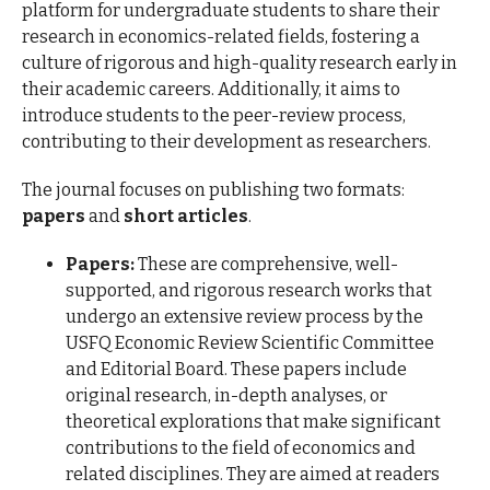
platform for undergraduate students to share their
research in economics-related fields, fostering a
culture of rigorous and high-quality research early in
their academic careers. Additionally, it aims to
introduce students to the peer-review process,
contributing to their development as researchers.
The journal focuses on publishing two formats:
papers
and
short articles
.
Papers:
These are comprehensive, well-
supported, and rigorous research works that
undergo an extensive review process by the
USFQ Economic Review Scientific Committee
and Editorial Board. These papers include
original research, in-depth analyses, or
theoretical explorations that make significant
contributions to the field of economics and
related disciplines. They are aimed at readers