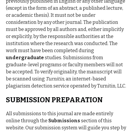
previously published in English or any other language
(except in the form of an abstract, a published lecture,
or academic thesis). It must not be under
consideration by any other journal. The publication
must be approved by all authors and, either implicitly
or explicitly, by the responsible authorities at the
institution where the research was conducted. The
work must have been completed during
undergraduate
studies. Submissions from
graduate-level programs or faculty members will not
be accepted. To verify originality, the manuscript will
be scanned using
Turnitin
, an internet-based
plagiarism detection service operated by Turnitin, LLC.
SUBMISSION PREPARATION
All submissions to this journal are made entirely
online through the
Submissions
section of this
website. Our submission system will guide you step by