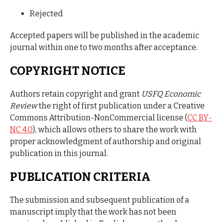
Rejected
Accepted papers will be published in the academic
journal within one to two months after acceptance.
COPYRIGHT NOTICE
Authors retain copyright and grant
USFQ Economic
Review
the right of first publication under a Creative
Commons Attribution-NonCommercial license (
CC BY-
NC 4.0
), which allows others to share the work with
proper acknowledgment of authorship and original
publication in this journal.
PUBLICATION CRITERIA
The submission and subsequent publication of a
manuscript imply that the work has not been