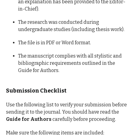
an explanation has been provided to the Editor-
in-Chief).
The research was conducted during
undergraduate studies (including thesis work).
The file is in PDF or Word format.
The manuscript complies with all stylistic and
bibliographic requirements outlined in the
Guide for Authors.
Submission Checklist
Use the following list to verify your submission before
sending it to the journal. You should have read the
Guide for Authors
carefully before proceeding.
Make sure the following items are included: