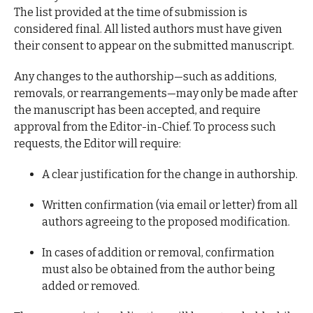
The list provided at the time of submission is
considered final. All listed authors must have given
their consent to appear on the submitted manuscript.
Any changes to the authorship—such as additions,
removals, or rearrangements—may only be made after
the manuscript has been accepted, and require
approval from the Editor-in-Chief. To process such
requests, the Editor will require:
A clear justification for the change in authorship.
Written confirmation (via email or letter) from all
authors agreeing to the proposed modification.
In cases of addition or removal, confirmation
must also be obtained from the author being
added or removed.