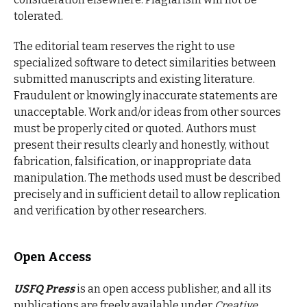
tolerated.
The editorial team reserves the right to use
specialized software to detect similarities between
submitted manuscripts and existing literature.
Fraudulent or knowingly inaccurate statements are
unacceptable. Work and/or ideas from other sources
must be properly cited or quoted. Authors must
present their results clearly and honestly, without
fabrication, falsification, or inappropriate data
manipulation. The methods used must be described
precisely and in sufficient detail to allow replication
and verification by other researchers.
Open Access
USFQ Press
is an open access publisher, and all its
publications are freely available under
Creative