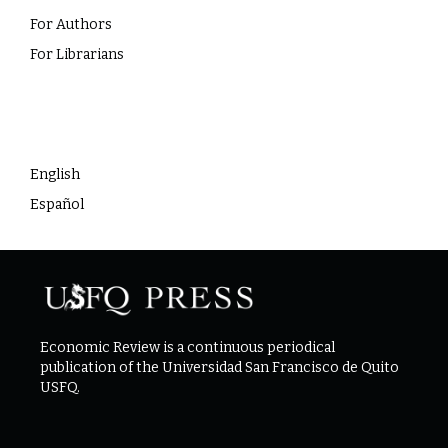
For Authors
For Librarians
Language
English
Español
Economic Review is a continuous periodical
publication of the Universidad San Francisco de Quito
USFQ.