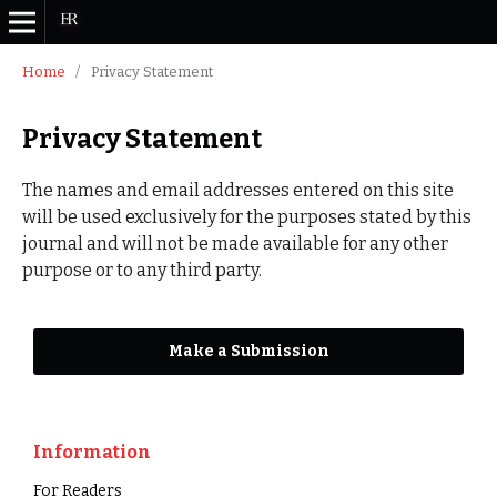
Home
/
Privacy Statement
Privacy Statement
The names and email addresses entered on this site
will be used exclusively for the purposes stated by this
journal and will not be made available for any other
purpose or to any third party.
Make a Submission
Information
For Readers