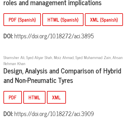
roles and management implications
PDF (Spanish)
HTML (Spanish)
XML (Spanish)
DOI:
https://doi.org/10.18272/aci.3895
Shamsher Ali, Syed Aliyar Shah, Moiz Ahmad, Syed Muhammad Zain, Ahsan
Rehman Khan
Design, Analysis and Comparison of Hybrid
and Non-
Pneumatic Tyres
PDF
HTML
XML
DOI:
https://doi.org/10.18272/aci.3909