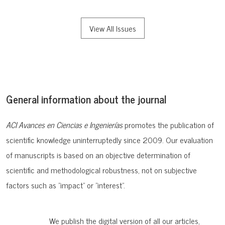
View All Issues
General information about the journal
ACI Avances en Ciencias e Ingenierías
promotes the publication of
scientific knowledge uninterruptedly since 2009. Our evaluation
of manuscripts is based on an objective determination of
scientific and methodological robustness, not on subjective
factors such as "impact" or "interest".
We publish the digital version of all our articles,