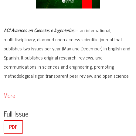
ACI Avances en Ciencias e Ingenierías
is an international,
multidisciplinary, diamond open-access scientific journal that
publishes two issues per year (May and December) in English and
Spanish. It publishes original research, reviews, and
communications in sciences and engineering, promoting
methodological rigor, transparent peer review, and open science
practices. The journal prioritizes interdisciplinary contributions
within STEM and aims to expand international knowledge
More
exchange with broader social impact.
Full Issue
Before submission, authors must ensure that their manuscript
PDF
aligns with the
aims and scope
of the journal.