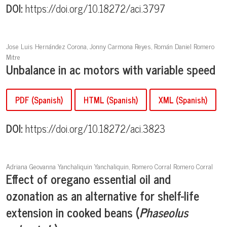
DOI:
https://doi.org/10.18272/aci.3797
Jose Luis Hernández Corona, Jonny Carmona Reyes, Román Daniel Romero
Mitre
Unbalance in ac motors with variable speed
PDF (Spanish)
HTML (Spanish)
XML (Spanish)
DOI:
https://doi.org/10.18272/aci.3823
Adriana Geovanna Yanchaliquin Yanchaliquin, Romero Corral Romero Corral
Effect of oregano essential oil and
ozonation as an alternative for shelf-life
extension in cooked beans (
Phaseolus