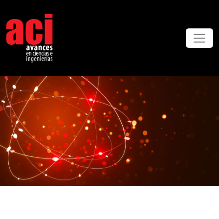
ACI Avances en Ciencias e Ingenierías