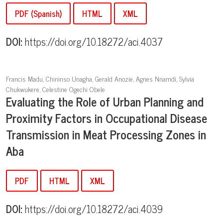
PDF (Spanish)
HTML
XML
DOI:
https://doi.org/10.18272/aci.4037
Francis Madu, Chininso Unagha, Gerald Anozie, Agnes Nnamdi, Sylvia
Chukwukere, Celestine Ogechi Obele
Evaluating the Role of Urban Planning and
Proximity Factors in Occupational Disease
Transmission in Meat Processing Zones in
Aba
PDF
HTML
XML
DOI:
https://doi.org/10.18272/aci.4039