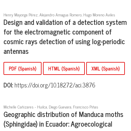
Henry Mayorga Pérez, Alejandro Amagua Romero, Hugo Moreno Aviles
Design and validation of a detection system
for the electromagnetic component of
cosmic rays detection of using log-periodic
antennas
PDF (Spanish)
HTML (Spanish)
XML (Spanish)
DOI:
https://doi.org/10.18272/aci.3876
Michelle Cañizares - Huilca, Diego Guevara, Francisco Piñas
Geographic distribution of Manduca moths
(Sphingidae) in Ecuador: Agroecological