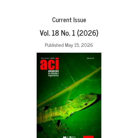
Current Issue
Vol. 18 No. 1 (2026)
Published May 15, 2026