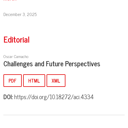
December 3, 2025
Editorial
Oscar Camacho
Challenges and Future Perspectives
PDF
HTML
XML
DOI:
https://doi.org/10.18272/aci.4334