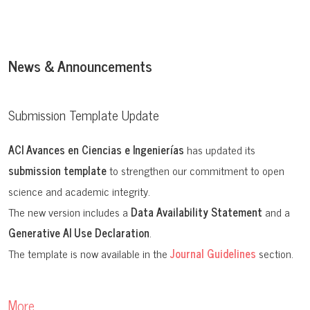
ISSNe:
2528-7788
ISSN:
1390-5384
News & Announcements
Editorial:
USFQ PRESS
Submission Template Update
ACI Avances en Ciencias e Ingenierías
has updated its
submission template
to strengthen our commitment to open
science and academic integrity.
The new version includes a
Data Availability Statement
and a
Generative AI Use Declaration
.
The template is now available in the
Journal Guidelines
section.
More…