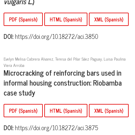
vulgaris L
.)
PDF (Spanish)
HTML (Spanish)
XML (Spanish)
DOI:
https://doi.org/10.18272/aci.3850
Evelyn Melisa Cabrera Alvarez, Teresa del Pilar Sáez Paguay, Luisa Paulina
Viera Arroba
Microcracking of reinforcing bars used in
informal housing construction: Riobamba
case study
PDF (Spanish)
HTML (Spanish)
XML (Spanish)
DOI:
https://doi.org/10.18272/aci.3875