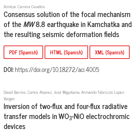
Amilcar Carrera Cevallos
Consensus solution of the focal mechanism
of the
M
W
8.8 earthquake in Kamchatka and
the resulting seismic deformation fields
PDF (Spanish)
HTML (Spanish)
XML (Spanish)
DOI:
https://doi.org/10.18272/aci.4005
David Barrios, Carlos Alvarez, José Miguitama, Armando Fabrizzio Lopez-
Vargas
Inversion of two-flux and four-flux radiative
transfer models in WO
-NiO electrochromic
3
devices