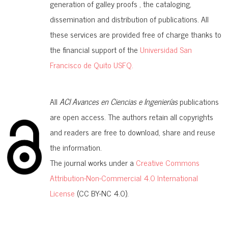
generation of galley proofs , the cataloging,
dissemination and distribution of publications. All
these services are provided free of charge thanks to
the financial support of the
Universidad San
Francisco de Quito USFQ.
All
ACI Avances en Ciencias e Ingenierías
publications
are open access. The authors retain all copyrights
and readers are free to download, share and reuse
the information.
The journal works under a
Creative Commons
Attribution-Non-Commercial 4.0 International
License
(CC BY-NC 4.0).