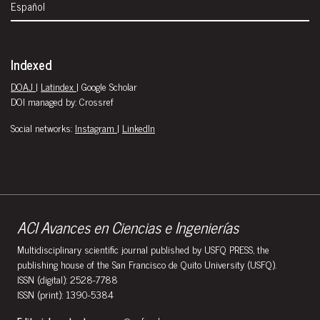
Español
Indexed
DOAJ
|
Latindex
| Google Scholar
DOI managed by: Crossref
Social networks:
Instagram
|
LinkedIn
ACI Avances en Ciencias e Ingenierías
Multidisciplinary scientific journal published by USFQ PRESS, the
publishing house of the San Francisco de Quito University (USFQ).
ISSN (digital): 2528-7788
ISSN (print): 1390-5384