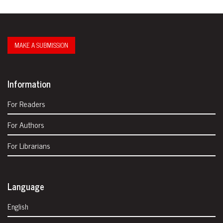
MAKE A SUBMISSION
Information
For Readers
For Authors
For Librarians
Language
English