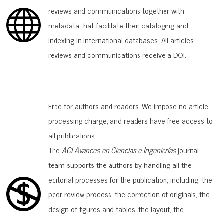
reviews and communications together with
metadata that facilitate their cataloging and
indexing in international databases. All articles,
reviews and communications receive a DOI.
Free for authors and readers. We impose no article
processing charge, and readers have free access to
all publications.
The
ACI Avances en Ciencias e Ingenierías
journal
team supports the authors by handling all the
editorial processes for the publication, including: the
peer review process, the correction of originals, the
design of figures and tables, the layout, the