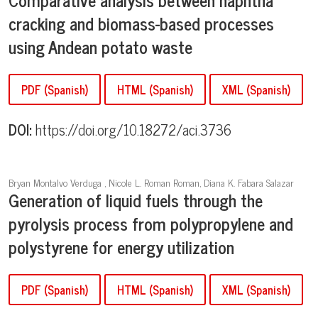
cracking and biomass-based processes
using Andean potato waste
PDF (Spanish)
HTML (Spanish)
XML (Spanish)
DOI:
https://doi.org/10.18272/aci.3736
Bryan Montalvo Verduga , Nicole L. Roman Roman, Diana K. Fabara Salazar
Generation of liquid fuels through the
pyrolysis process from polypropylene and
polystyrene for energy utilization
PDF (Spanish)
HTML (Spanish)
XML (Spanish)