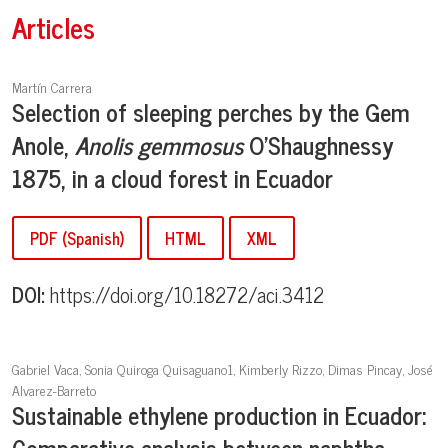
Articles
Martín Carrera
Selection of sleeping perches by the Gem
Anole,
Anolis gemmosus
O'Shaughnessy
1875, in a cloud forest in Ecuador
PDF (Spanish)
HTML
XML
DOI:
https://doi.org/10.18272/aci.3412
Gabriel Vaca, Sonia Quiroga Quisaguano1, Kimberly Rizzo, Dimas Pincay, José
Alvarez-Barreto
Sustainable ethylene production in Ecuador:
Comparative analysis between naphtha