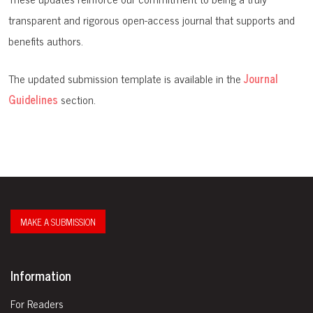
transparent and rigorous open-access journal that supports and
benefits authors.
The updated submission template is available in the
Journal
Guidelines
section.
MAKE A SUBMISSION
Information
For Readers