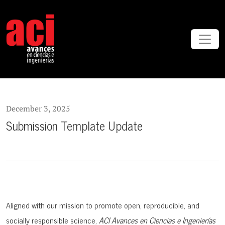
Submission Template Update
December 3, 2025
Submission Template Update
Aligned with our mission to promote open, reproducible, and
socially responsible science,
ACI Avances en Ciencias e Ingenierías