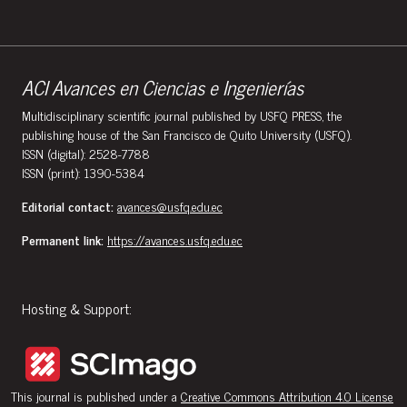
ACI Avances en Ciencias e Ingenierías
Multidisciplinary scientific journal published by USFQ PRESS, the
publishing house of the San Francisco de Quito University (USFQ).
ISSN (digital): 2528-7788
ISSN (print): 1390-5384
Editorial contact:
avances@usfq.edu.ec
Permanent link:
https://avances.usfq.edu.ec
Hosting & Support:
This journal is published under a
Creative Commons Attribution 4.0 License