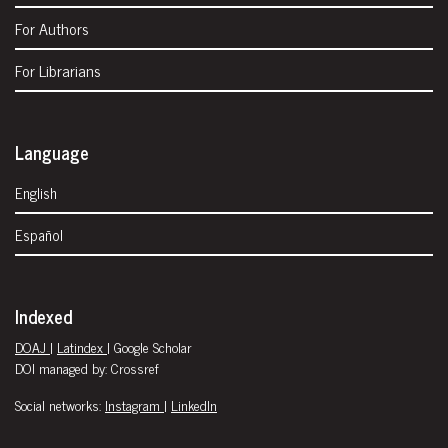
For Authors
For Librarians
Language
English
Español
Indexed
DOAJ
|
Latindex
| Google Scholar
DOI managed by: Crossref
Social networks:
Instagram
|
LinkedIn