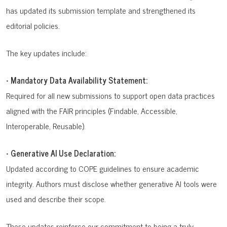
has updated its submission template and strengthened its
editorial policies.
The key updates include:
•
Mandatory Data Availability Statement:
Required for all new submissions to support open data practices
aligned with the FAIR principles (Findable, Accessible,
Interoperable, Reusable).
•
Generative AI Use Declaration:
Updated according to COPE guidelines to ensure academic
integrity. Authors must disclose whether generative AI tools were
used and describe their scope.
These updates reinforce our commitment to being a truly