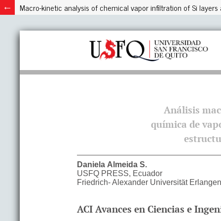
Macro-kinetic analysis of chemical vapor infiltration of Si laye