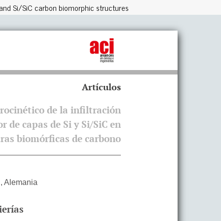
rs and Si/SiC carbon biomorphic structures