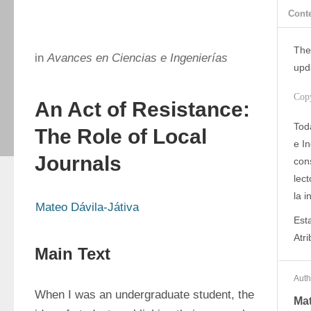
Cont
The
in
Avances en Ciencias e Ingenierías
upd
Cop
An Act of Resistance:
Tod
The Role of Local
e I
Journals
con
lect
la i
Mateo Dávila-Játiva
Est
Atr
Main Text
Auth
When I was an undergraduate student, the 
Mat