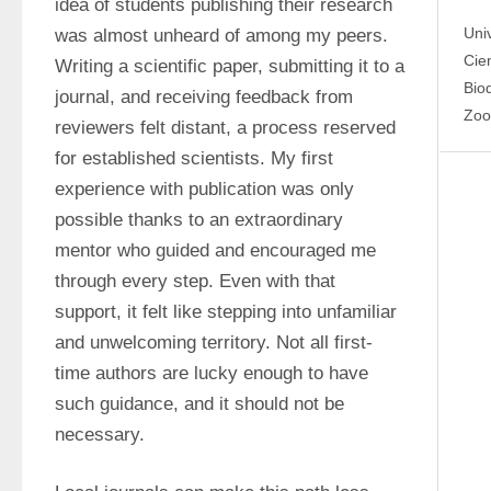
idea of students publishing their research 
Uni
was almost unheard of among my peers. 
Cien
Writing a scientific paper, submitting it to a 
Bio
journal, and receiving feedback from 
Zoo
reviewers felt distant, a process reserved 
for established scientists. My first 
experience with publication was only 
possible thanks to an extraordinary 
mentor who guided and encouraged me 
through every step. Even with that 
support, it felt like stepping into unfamiliar 
and unwelcoming territory. Not all first-
time authors are lucky enough to have 
such guidance, and it should not be 
necessary.