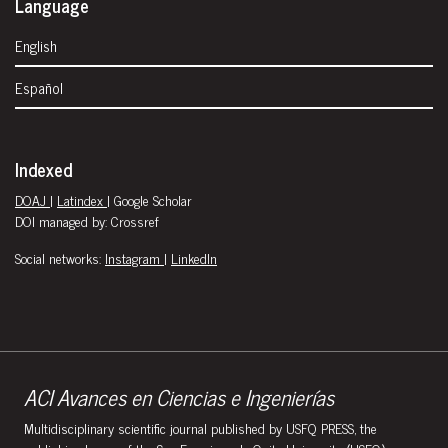
Language
English
Español
Indexed
DOAJ
|
Latindex
| Google Scholar
DOI managed by: Crossref
Social networks:
Instagram
|
LinkedIn
ACI Avances en Ciencias e Ingenierías
Multidisciplinary scientific journal published by USFQ PRESS, the