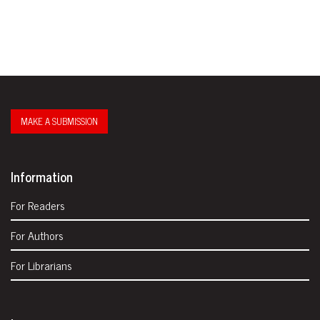
MAKE A SUBMISSION
Information
For Readers
For Authors
For Librarians