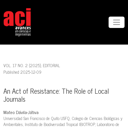
An Act of Resistance: The Role of Local Journals
VOL. 17 NO. 2 (2025)
,
EDITORIAL
Published 2025-12-09
An Act of Resistance: The Role of Local
Journals
Mateo Dávila-Játiva
Universidad San Francisco de Quito USFQ, Colegio de Ciencias Biológicas y
Ambientales, Instituto de Biodiversidad Tropical IBIOTROP, Laboratorio de