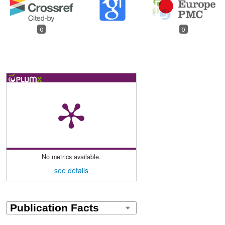
0
0
No metrics available.
see details