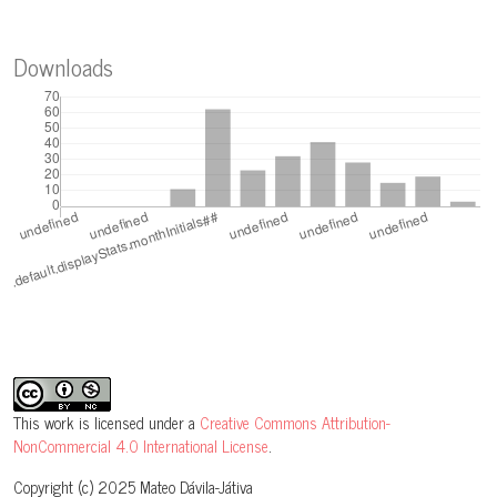
Downloads
This work is licensed under a
Creative Commons Attribution-
NonCommercial 4.0 International License
.
Copyright (c) 2025 Mateo Dávila-Játiva