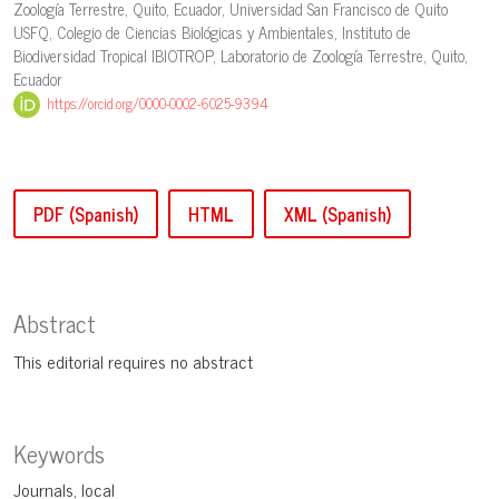
Zoología Terrestre, Quito, Ecuador, Universidad San Francisco de Quito
USFQ, Colegio de Ciencias Biológicas y Ambientales, Instituto de
Biodiversidad Tropical IBIOTROP, Laboratorio de Zoología Terrestre, Quito,
Ecuador
https://orcid.org/0000-0002-6025-9394
PDF (Spanish)
HTML
XML (Spanish)
Abstract
This editorial requires no abstract
Keywords
Journals
local