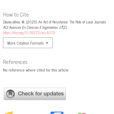
How to Cite
Dávila-Játiva, M. (2025). An Act of Resistance: The Role of Local Journals.
ACI Avances En Ciencias E Ingenierías
,
17
(2).
https://doi.org/10.18272/aci.4072
More Citation Formats
References
No reference where cited for this article