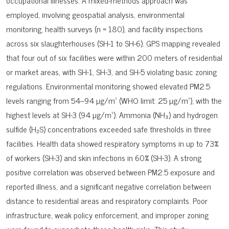
occupational illnesses. A mixed-methods approach was
employed, involving geospatial analysis, environmental
monitoring, health surveys (n = 180), and facility inspections
across six slaughterhouses (SH-1 to SH-6). GPS mapping revealed
that four out of six facilities were within 200 meters of residential
or market areas, with SH-1, SH-3, and SH-5 violating basic zoning
regulations. Environmental monitoring showed elevated PM2.5
levels ranging from 54–94 µg/m³ (WHO limit: 25 µg/m³), with the
highest levels at SH-3 (94 µg/m³). Ammonia (NH₃) and hydrogen
sulfide (H₂S) concentrations exceeded safe thresholds in three
facilities. Health data showed respiratory symptoms in up to 73%
of workers (SH-3) and skin infections in 60% (SH-3). A strong
positive correlation was observed between PM2.5 exposure and
reported illness, and a significant negative correlation between
distance to residential areas and respiratory complaints. Poor
infrastructure, weak policy enforcement, and improper zoning