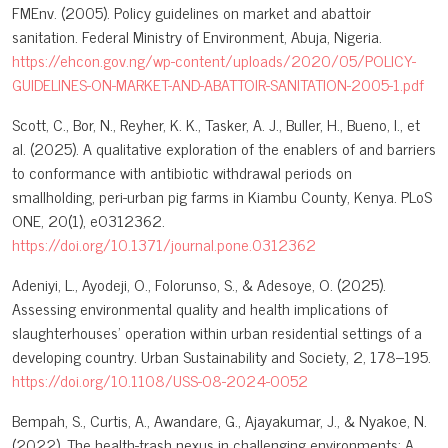
FMEnv. (2005). Policy guidelines on market and abattoir
sanitation. Federal Ministry of Environment, Abuja, Nigeria.
https://ehcon.gov.ng/wp-content/uploads/2020/05/POLICY-
GUIDELINES-ON-MARKET-AND-ABATTOIR-SANITATION-2005-1.pdf
Scott, C., Bor, N., Reyher, K. K., Tasker, A. J., Buller, H., Bueno, I., et
al. (2025). A qualitative exploration of the enablers of and barriers
to conformance with antibiotic withdrawal periods on
smallholding, peri-urban pig farms in Kiambu County, Kenya. PLoS
ONE, 20(1), e0312362.
https://doi.org/10.1371/journal.pone.0312362
Adeniyi, L., Ayodeji, O., Folorunso, S., & Adesoye, O. (2025).
Assessing environmental quality and health implications of
slaughterhouses’ operation within urban residential settings of a
developing country. Urban Sustainability and Society, 2, 178–195.
https://doi.org/10.1108/USS-08-2024-0052
Bempah, S., Curtis, A., Awandare, G., Ajayakumar, J., & Nyakoe, N.
(2022). The health-trash nexus in challenging environments: A