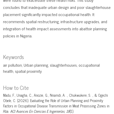
were found to exacerbate these health risks. This study
concludes that inadequate urban design and poor slaughterhouse
placement significantly impacted occupational health. It
recommends spatial restructuring, infrastructure upgrades, and
integration of health impact assessments into abattoir planning
policies in Nigeria.
Keywords
air pollution
Urban planning
slaughterhouses
occupational
health
spatial proximity
How to Cite
Madu, F., Unagha, C., Anozie, G., Nnamdi, A. ., Chukwukere, S. ., & Ogechi
Obele, C. (2026). Evaluating the Role of Urban Planning and Proximity
Factors in Occupational Disease Transmission in Meat Processing Zones in
Aba.
ACI Avances En Ciencias E Ingenierías
,
18
(1).