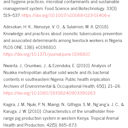
and hygiene practices, microbial contaminants and sustainable
management system. Food Science and Biotechnology, 33(3),
519–537.
https://doi.org/10.1007/s10068-023-01406-x
Adesokan, H. K., Akinseye, V. O., & Sulaimon, M. A. (2018).
Knowledge and practices about zoonotic tuberculosis prevention
and associated determinants among livestock workers in Nigeria.
PLOS ONE, 13(6), e0198810.
https://doi.org/10.1371/journal.pone.0198810
Nwanta, J., Onunkwo, J., & Ezenduka, E. (2010). Analysis of
Nsukka metropolitan abattoir solid waste and its bacterial
contents in southeastern Nigeria: Public health implication.
Archives of Environmental & Occupational Health, 65(1), 21–26.
https://doi.org/10.1080/19338240903390263
Kagira, J. M., Njuki, P. N., Maingi, N., Githigia, S. M., Ng’ang’a, J. C., &
Karuga, J. W. (2010). Characteristics of the smallholder free-
range pig production system in western Kenya. Tropical Animal
Health and Production, 42(5), 865–873.