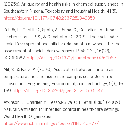
(2025b). Air quality and health risks in chemical supply shops in
Southeastern Nigeria. Toxicology and Industrial Health, 41(5).
https://doi.org/10.1177/07482337251349359
Dal Bò, E., Gentili, C., Spoto, A., Bruno, G., Castellani, A., Tripodi, C.,
Fischmeister, F. P. S., & Cecchetto, C. (2021). The social odor
scale: Development and initial validation of a new scale for the
assessment of social odor awareness. PLoS ONE, 16(12),
e0260587.
https://doi.org/10.1371/journal.pone.0260587
Alif, S., & Fauzi, A. (2020). Association between surface air
temperature and land use on the campus scale. Journal of
Geoscience, Engineering, Environment, and Technology, 5(3), 161–
169.
https://doi.org/10.25299/jgeet.2020.5.3.5187
Atkinson, J., Chartier, Y., Pessoa-Silva, C. L., et al. (Eds.). (2009).
Natural ventilation for infection control in health-care settings.
World Health Organization.
https://www.ncbi.nlm.nih.gov/books/NBK143277/