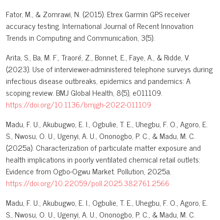
Fator, M., & Zomrawi, N. (2015). Etrex Garmin GPS receiver
accuracy testing. International Journal of Recent Innovation
Trends in Computing and Communication, 3(5).
Arita, S., Ba, M. F., Traoré, Z., Bonnet, E., Faye, A., & Ridde, V.
(2023). Use of interviewer-administered telephone surveys during
infectious disease outbreaks, epidemics and pandemics: A
scoping review. BMJ Global Health, 8(5), e011109.
https://doi.org/10.1136/bmjgh-2022-011109
Madu, F. U., Akubugwo, E. I., Ogbulie, T. E., Uhegbu, F. O., Agoro, E.
S., Nwosu, O. U., Ugenyi, A. U., Ononogbo, P. C., & Madu, M. C.
(2025a). Characterization of particulate matter exposure and
health implications in poorly ventilated chemical retail outlets:
Evidence from Ogbo-Ogwu Market. Pollution, 2025a.
https://doi.org/10.22059/poll.2025.382761.2566
Madu, F. U., Akubugwo, E. I., Ogbulie, T. E., Uhegbu, F. O., Agoro, E.
S., Nwosu, O. U., Ugenyi, A. U., Ononogbo, P. C., & Madu, M. C.