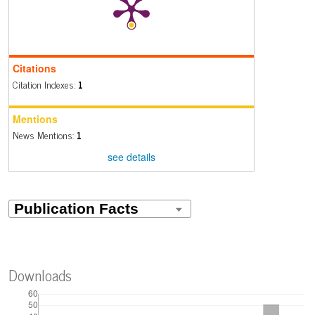
Citations
Citation Indexes:
1
Mentions
News Mentions:
1
see details
Downloads