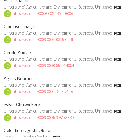
Francis Madu
University of Agriculture and Environmental Sciences, Umuagwo
https://orcid.org/0000-0002-1894-8006
Chininso Unagha
University of Agriculture and Environmental Sciences, Umuagwo
https://orcid.org/0009-0002-8316-6331
Gerald Anozie
University of Agriculture and Environmental Sciences, Umuagwo
https://orcid.org/0009-0008-5662-4054
Agnes Nnamdi
University of Agriculture and Environmental Sciences, Umuagwo
https://orcid.org/0009-0000-5857-5446
Sylvia Chukwukere
University of Agriculture and Environmental Sciences, Umuagwo
https://orcid.org/0009-0006-9975-2780
Celestine Ogechi Obele
Federal University Oye Ekiti