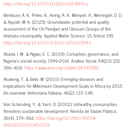
https://doi.org/10.1007/s11250-009-9500-y
Bienibuor, A. K., Preko, K., Aning, A. A., Menyeh, A., Wemegah, D. D.,
& Appiah, M. K. (2025). Groundwater potential and quality
assessment of the Oti Pendjari and Obosum Groups of the
Atebubu municipality. Applied Water Science, 15, Article 195.
https://doi.org/10.1007/s13201-025-02309-1
Abada, I. M., & Ngwu, E. C. (2019). Corruption, governance, and
Nigeria’s uncivil society, 1999-2016. Análise Social, 54(231 (2)),
386–408.
https://www.jstor.org/stable/26747550
Aluwong, T., & Bello, M. (2010). Emerging diseases and
implications for Millennium Development Goals in Africa by 2015:
An overview. Veterinaria Italiana, 46(2), 137–145.
Von Schirnding, Y., & Yach, D. (2002). Unhealthy consumption
threatens sustainable development. Revista de Saúde Pública,
36(4), 379–382.
https://doi.org/10.1590/S0034-
89102002000400001