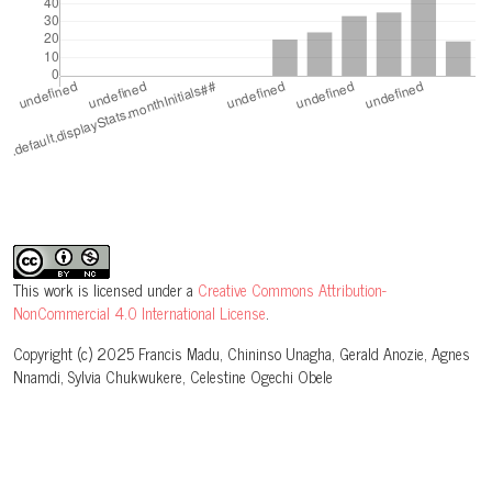
This work is licensed under a
Creative Commons Attribution-
NonCommercial 4.0 International License
.
Copyright (c) 2025 Francis Madu, Chininso Unagha, Gerald Anozie, Agnes
Nnamdi, Sylvia Chukwukere, Celestine Ogechi Obele