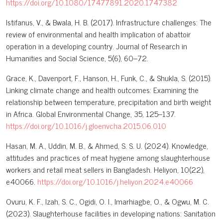
https://doi.org/10.1080/17477891.2020.1747382
Istifanus, V., & Bwala, H. B. (2017). Infrastructure challenges: The
review of environmental and health implication of abattoir
operation in a developing country. Journal of Research in
Humanities and Social Science, 5(6), 60–72.
Grace, K., Davenport, F., Hanson, H., Funk, C., & Shukla, S. (2015).
Linking climate change and health outcomes: Examining the
relationship between temperature, precipitation and birth weight
in Africa. Global Environmental Change, 35, 125–137.
https://doi.org/10.1016/j.gloenvcha.2015.06.010
Hasan, M. A., Uddin, M. B., & Ahmed, S. S. U. (2024). Knowledge,
attitudes and practices of meat hygiene among slaughterhouse
workers and retail meat sellers in Bangladesh. Heliyon, 10(22),
e40066.
https://doi.org/10.1016/j.heliyon.2024.e40066
Ovuru, K. F., Izah, S. C., Ogidi, O. I., Imarhiagbe, O., & Ogwu, M. C.
(2023). Slaughterhouse facilities in developing nations: Sanitation