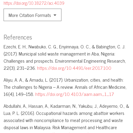
https://doi.org/10.18272/aci.4039
More Citation Formats
References
Ezechi, E. H., Nwabuko, C. G., Enyinnaya, O. C., & Babington, C. J.
(2017). Municipal solid waste management in Aba, Nigeria:
Challenges and prospects. Environmental Engineering Research,
22(3), 231–236.
https://doi.org/10.4491/eer.2017.100
Aliyu, A. A., & Amadu, L. (2017). Urbanization, cities, and health:
The challenges to Nigeria – A review. Annals of African Medicine,
16(4), 149–158.
https://doi.org/10.4103/aam.aam_1_17
Abdullahi, A., Hassan, A., Kadarman, N., Yakubu, J., Adeyemo, O., &
Lua, P. L. (2016). Occupational hazards among abattoir workers
associated with noncompliance to meat processing and waste
disposal laws in Malaysia. Risk Management and Healthcare