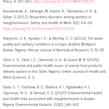
Policy, 9, 157–163.
https://doi.org/10.2147/RMHP.S98271
Kasaeinasab, A., Jahangiri, M., Karimi, A., Tabatabaei, H. R., &
Safari, S. (2017). Respiratory disorders among workers in
slaughterhouses. Safety and Health at Work, 8(1), 84–88.
https://doi.org/10.1016/j.shaw.2016.04.002
Adeyemo, O. K., Ayodeji, I. O., & Aiki-Raji, C. O. (2002). The water
quality and sanitary conditions in a major abattoir (Bodija) in
Ibadan, Nigeria. African Journal of Biomedical Research, 5, 51–55.
Okoli, C. G., Okoli, I. C., Okorondu, U. V., & Opara, M. N. (2006).
Environmental and public health issues of animal food products
delivery system in Imo State, Nigeria. Online Journal of Health and
Allied Sciences, 2, 2.
Dada, O. T., Odufuwa, B. O., Badiora, A. I., Agbabiaka, H. I.,
Ogunseye, N. O., & Samuel, O. S. (2020). Environmental hazard
and health risks associated with slaughterhouses in Ibadan,
Nigeria. Environmental Hazards, 20(2), 146–162.