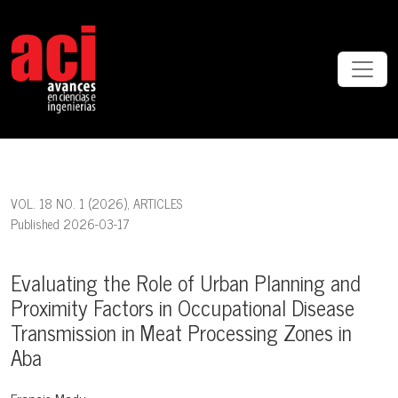
Evaluating the Role of Urban Planning and Proximity Factors in Occ
VOL. 18 NO. 1 (2026)
,
ARTICLES
Published 2026-03-17
Evaluating the Role of Urban Planning and
Proximity Factors in Occupational Disease
Transmission in Meat Processing Zones in
Aba