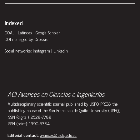
Indexed
DOAJ
|
Latindex
| Google Scholar
DOI managed by: Crossref
Social networks:
Instagram
|
LinkedIn
ACI Avances en Ciencias e Ingenierías
Multidisciplinary scientific journal published by USFQ PRESS, the
publishing house of the San Francisco de Quito University (USFQ).
ISSN (digital): 2528-7788
ISSN (print): 1390-5384
Editorial contact:
avances@usfq.edu.ec