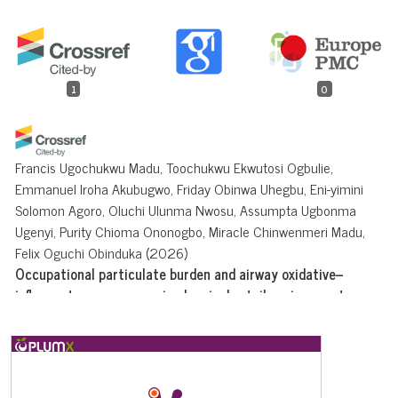
1
0
Francis Ugochukwu Madu, Toochukwu Ekwutosi Ogbulie,
Emmanuel Iroha Akubugwo, Friday Obinwa Uhegbu, Eni-yimini
Solomon Agoro, Oluchi Ulunma Nwosu, Assumpta Ugbonma
Ugenyi, Purity Chioma Ononogbo, Miracle Chinwenmeri Madu,
Felix Oguchi Obinduka
(2026)
Occupational particulate burden and airway oxidative–
inflammatory responses in chemical retail environments.
Discover Public Health, 23(1).
10.1186/s12982-026-02021-x