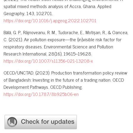
spatial mixed methods analysis of Accra, Ghana. Applied
Geography, 143, 102701.
https://doi.org/10.1016/j.apgeog.2022.102701
Bălă, G. P., Râjnoveanu, R. M., Tudorache, E., Motișan, R., & Oancea,
C. (2021). Air pollution exposure—the (in)visible risk factor for
respiratory diseases. Environmental Science and Pollution
Research International, 28(16), 19615–19628.
https://doi.org/10.1007/s11356-021-13208-x
OECD/UNCTAD. (2023). Production transformation policy review
of Bangladesh: Investing in the future of a trading nation. OECD
Development Pathways. OECD Publishing.
https://doi.org/10.1787/8b925b06-en