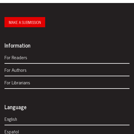
MAKE A SUBMISSION
Information
For Readers
For Authors
For Librarians
Language
English
Español