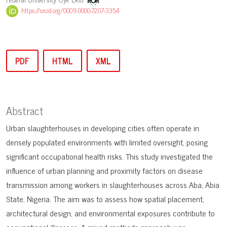
https://orcid.org/0009-0000-7207-3354
PDF
HTML
XML
Abstract
Urban slaughterhouses in developing cities often operate in
densely populated environments with limited oversight, posing
significant occupational health risks. This study investigated the
influence of urban planning and proximity factors on disease
transmission among workers in slaughterhouses across Aba, Abia
State, Nigeria. The aim was to assess how spatial placement,
architectural design, and environmental exposures contribute to