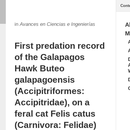
Cont
in
Avances en Ciencias e Ingenierías
A
M
First predation record
of the Galapagos
Hawk Buteo
galapagoensis
(Accipitriformes:
Accipitridae), on a
feral cat Felis catus
(Carnivora: Felidae)