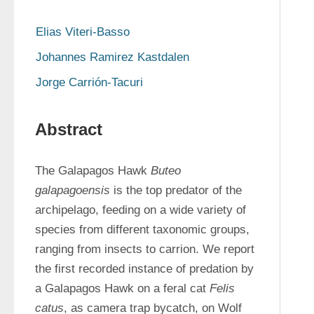
Elias Viteri-Basso
Johannes Ramirez Kastdalen
Jorge Carrión-Tacuri
Abstract
The Galapagos Hawk 
Buteo 
galapagoensis
 is the top predator of the 
archipelago, feeding on a wide variety of 
species from different taxonomic groups, 
ranging from insects to carrion. We report 
the first recorded instance of predation by 
a Galapagos Hawk on a feral cat 
Felis 
catus
, as camera trap bycatch, on Wolf 