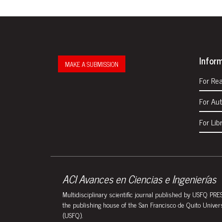
Infor
MAKE A SUBMISSION
For Re
For Au
For Lib
ACI Avances en Ciencias e Ingenierías
Multidisciplinary scientific journal published by USFQ PRES
the publishing house of the San Francisco de Quito Univer
(USFQ).