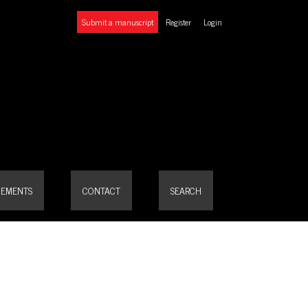
Submit a manuscript
Register
Login
EMENTS
CONTACT
SEARCH