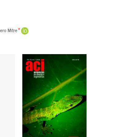
ro Mitre
+