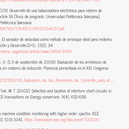
(2019). Desarrollo de una balanceadora electrónica para rotores de
ctrik SA [Tesis de pregrado, Universidad Politécnica Salesiana].
Politécnica Salesiana.
123456789/17645/1/UPS-ST004237.pdf
). El variador de velocidad como método de arranque ideal para motores
ación y Desarrollo:I2+D,, 13(1), 34.
ingenieria_sogamoso/article/view/3414/3054
 G. O. (1-3 de septiembre de 2008). Evaluación de los armónicos de
tas en motores de inducción. Ponencia presentada en el XXI Congreso
.
cion_de_los_Armonicos_de_Corriente_para_el_Diagnostico_de_Barras_Rotas_en_Motores_de_Induccion
Fink, W. T. (2002). Detection and location of interturn short circuits in
IEEE transactions on Energy conversion, 9(4), 652-658.
 machine condition monitoring with higher order spectra. IEEE
(5), 1031-1041.
https://ieeexplore.ieee.org/document/723030