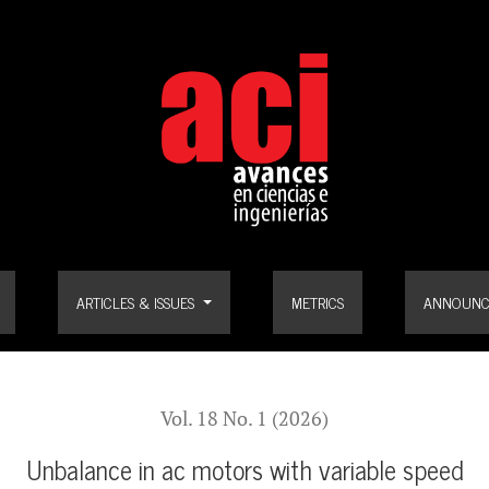
ARTICLES & ISSUES
METRICS
ANNOUNC
Vol. 18 No. 1 (2026)
Unbalance in ac motors with variable speed