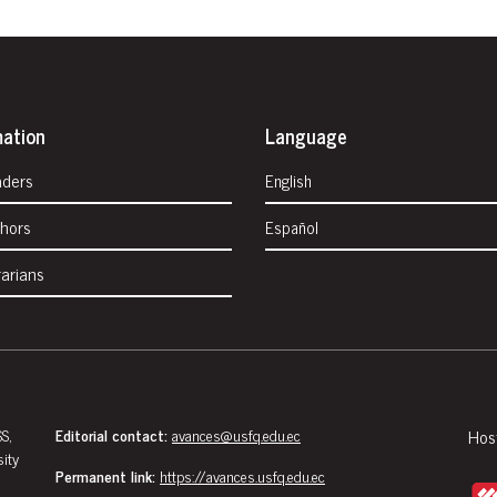
mation
Language
aders
English
thors
Español
rarians
S,
Editorial contact:
avances@usfq.edu.ec
Hos
sity
Permanent link:
https://avances.usfq.edu.ec