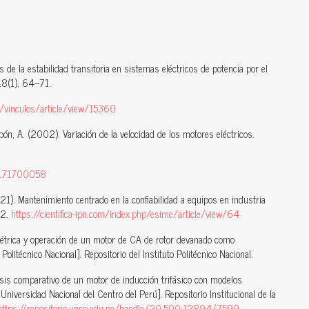
 de la estabilidad transitoria en sistemas eléctricos de potencia por el
18(1), 64–71.
hp/vinculos/article/view/15360
bón, A. (2002). Variación de la velocidad de los motores eléctricos.
D:171700058
21). Mantenimiento centrado en la confiabilidad a equipos en industria
12.
https://cientifica-ipn.com/index.php/esime/article/view/64
étrica y operación de un motor de CA de rotor devanado como
Politécnico Nacional]. Repositorio del Instituto Politécnico Nacional.
lisis comparativo de un motor de inducción trifásico con modelos
niversidad Nacional del Centro del Perú]. Repositorio Institucional de la
https://repositorio.uncp.edu.pe/handle/20.500.12894/7599