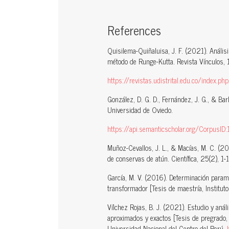
References
Quisilema-Quiñaluisa, J. F. (2021). Análisis
método de Runge-Kutta. Revista Vínculos, 
https://revistas.udistrital.edu.co/index.p
González, D. G. D., Fernández, J. G., & Bar
Universidad de Oviedo.
https://api.semanticscholar.org/CorpusI
Muñoz-Cevallos, J. L., & Macías, M. C. (20
de conservas de atún. Científica, 25(2), 1-
García, M. V. (2016). Determinación param
transformador [Tesis de maestría, Instituto 
Vílchez Rojas, B. J. (2021). Estudio y aná
aproximados y exactos [Tesis de pregrado, U
Universidad Nacional del Centro del Perú.