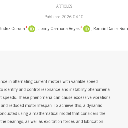
ARTICLES
Published 2026-04-10
nández Corona
Jonny Carmona Reyes
Román Daniel Rome
+
+
nce in alternating current motors with variable speed,
 to identify and control resonance and instability phenomena
rent speeds. These phenomena can cause excessive vibrations,
nd reduced motor lifespan. To achieve this, a dynamic
 conducted using a mathematical model that considers the
the bearings, as well as excitation forces and lubrication