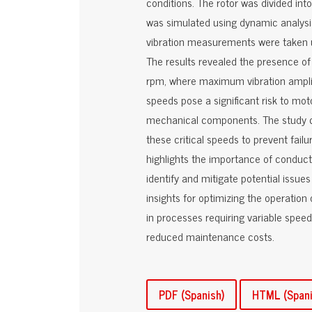
conditions. The rotor was divided int
was simulated using dynamic analysis 
vibration measurements were taken us
The results revealed the presence of
rpm, where maximum vibration amplit
speeds pose a significant risk to mot
mechanical components. The study con
these critical speeds to prevent failu
highlights the importance of conduc
identify and mitigate potential issue
insights for optimizing the operation 
in processes requiring variable speed
reduced maintenance costs.
PDF (Spanish)
HTML (Spani