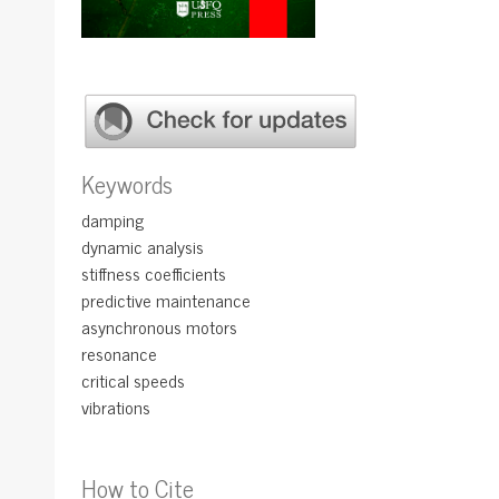
Keywords
damping
dynamic analysis
stiffness coefficients
predictive maintenance
asynchronous motors
resonance
critical speeds
vibrations
How to Cite