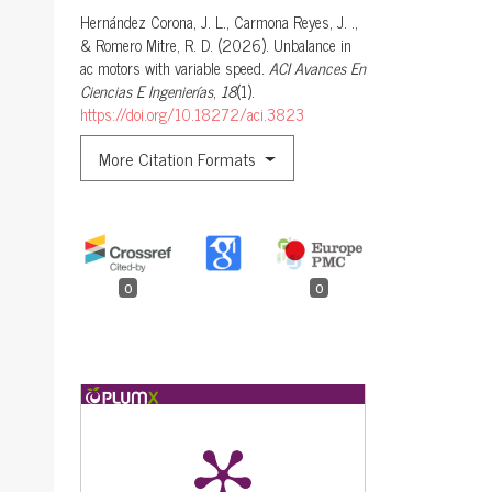
Hernández Corona, J. L., Carmona Reyes, J. .,
& Romero Mitre, R. D. (2026). Unbalance in
ac motors with variable speed.
ACI Avances En
Ciencias E Ingenierías
,
18
(1).
https://doi.org/10.18272/aci.3823
More Citation Formats
0
0