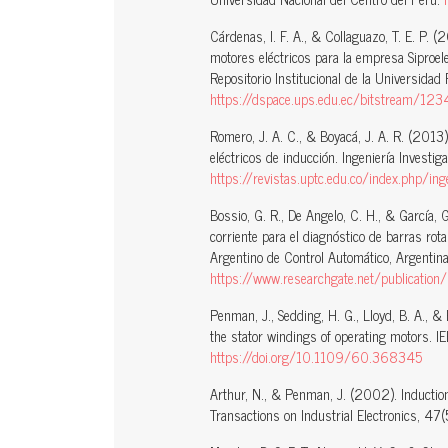
Cárdenas, I. F. A., & Collaguazo, T. E. P. 
motores eléctricos para la empresa Siproele
Repositorio Institucional de la Universidad 
https://dspace.ups.edu.ec/bitstream/
Romero, J. A. C., & Boyacá, J. A. R. (2013
eléctricos de inducción. Ingeniería Investig
https://revistas.uptc.edu.co/index.php/
Bossio, G. R., De Angelo, C. H., & García,
corriente para el diagnóstico de barras ro
Argentino de Control Automático, Argentina
https://www.researchgate.net/publication/233382293_Evalua
Penman, J., Sedding, H. G., Lloyd, B. A., & 
the stator windings of operating motors. 
https://doi.org/10.1109/60.368345
Arthur, N., & Penman, J. (2002). Induction
Transactions on Industrial Electronics, 47