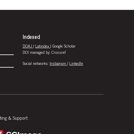
Indexed
DOAJ
|
Latindex
| Google Scholar
DOI managed by: Crossref
Social networks:
Instagram
|
LinkedIn
ting & Support: