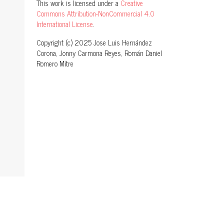
This work is licensed under a
Creative
Commons Attribution-NonCommercial 4.0
International License
.
Copyright (c) 2025 Jose Luis Hernández
Corona, Jonny Carmona Reyes, Román Daniel
Romero Mitre