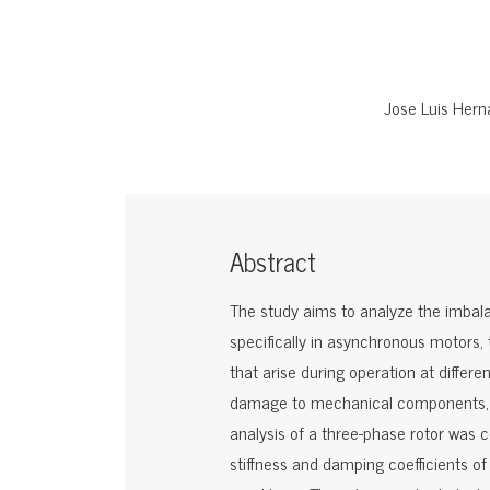
Jose Luis Her
Abstract
The study aims to analyze the imbala
specifically in asynchronous motors,
that arise during operation at diffe
damage to mechanical components, a
analysis of a three-phase rotor was
stiffness and damping coefficients of 