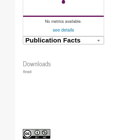
No metrics available.
see details
Downloads