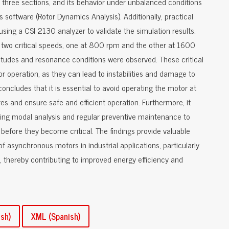
o three sections, and its behavior under unbalanced conditions
software (Rotor Dynamics Analysis). Additionally, practical
ing a CSI 2130 analyzer to validate the simulation results.
 two critical speeds, one at 800 rpm and the other at 1600
udes and resonance conditions were observed. These critical
or operation, as they can lead to instabilities and damage to
cludes that it is essential to avoid operating the motor at
res and ensure safe and efficient operation. Furthermore, it
ting modal analysis and regular preventive maintenance to
s before they become critical. The findings provide valuable
of asynchronous motors in industrial applications, particularly
, thereby contributing to improved energy efficiency and
sh)
XML (Spanish)