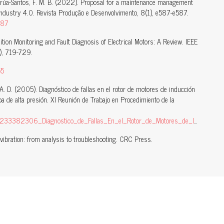
harrúa-Santos, F. M. B. (2022). Proposal for a maintenance management
ndustry 4.0. Revista Produção e Desenvolvimento, 8(1), e587-e587.
587
dition Monitoring and Fault Diagnosis of Electrical Motors: A Review. IEEE
), 719-729.
55
, A. D. (2005). Diagnóstico de fallas en el rotor de motores de inducción
 de alta presión. XI Reunión de Trabajo en Procedimiento de la
_de_Fallas_En_el_Rotor_de_Motores_de_Induccion_Caso_de_Estudio_Motor_de_16_MW_de_Bomba_de_Alta_Presion
ibration: from analysis to troubleshooting. CRC Press.