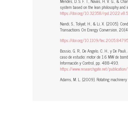
Mendes, D. S. F. T., Navas, H. V. G., & C
system based on the lean philosophy and i
https://doi.org/10.32358/rpd.2022.v8.
Nandi, S., Toliyat, H., & Li, X. (2005). Con
Transactions On Energy Conversion, 20(4
https://doi.org/10.1109/tec.2005.8479
Bossio, G. R., De Angelo, C. H., y De Pauli
caso de estudio: motor de 1.6 MW de bomba
Información y Control, pp. 488-493.
https://www.researchgate.net/publication/233382306_Diagnostico
Adams, M. L. (2009). Rotating machinery v