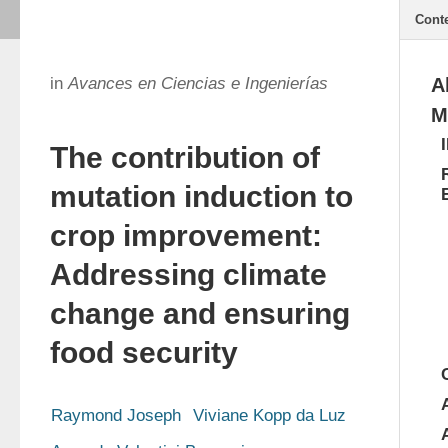
Cont
in
Avances en Ciencias e Ingenierías
A
M
The contribution of
mutation induction to
crop improvement:
Addressing climate
change and ensuring
food security
Raymond Joseph
Viviane Kopp da Luz