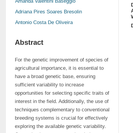
Amanda Valentini Baseggio
Adriana Pires Soares Bresolin
Antonio Costa De Oliveira
Abstract
For the genetic improvement of species of 
agricultural importance, it is essential to 
have a broad genetic base, ensuring 
sufficient variability to increase 
opportunities for selecting specific traits of 
interest in the field. Additionally, the use of 
techniques complementary to conventional 
breeding systems is crucial for effectively 
exploring the available genetic variability. 