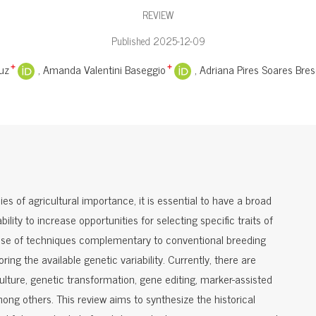
REVIEW
Published 2025-12-09
uz
Amanda Valentini Baseggio
Adriana Pires Soares Bres
+
+
s of agricultural importance, it is essential to have a broad
bility to increase opportunities for selecting specific traits of
the use of techniques complementary to conventional breeding
oring the available genetic variability. Currently, there are
culture, genetic transformation, gene editing, marker-assisted
ong others. This review aims to synthesize the historical