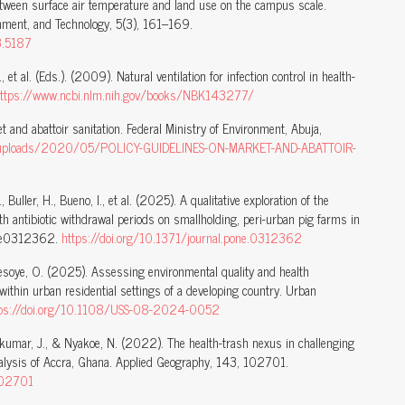
between surface air temperature and land use on the campus scale.
onment, and Technology, 5(3), 161–169.
3.5187
., et al. (Eds.). (2009). Natural ventilation for infection control in health-
ttps://www.ncbi.nlm.nih.gov/books/NBK143277/
 and abattoir sanitation. Federal Ministry of Environment, Abuja,
nt/uploads/2020/05/POLICY-GUIDELINES-ON-MARKET-AND-ABATTOIR-
., Buller, H., Bueno, I., et al. (2025). A qualitative exploration of the
h antibiotic withdrawal periods on smallholding, peri-urban pig farms in
, e0312362.
https://doi.org/10.1371/journal.pone.0312362
Adesoye, O. (2025). Assessing environmental quality and health
within urban residential settings of a developing country. Urban
tps://doi.org/10.1108/USS-08-2024-0052
akumar, J., & Nyakoe, N. (2022). The health-trash nexus in challenging
alysis of Accra, Ghana. Applied Geography, 143, 102701.
102701