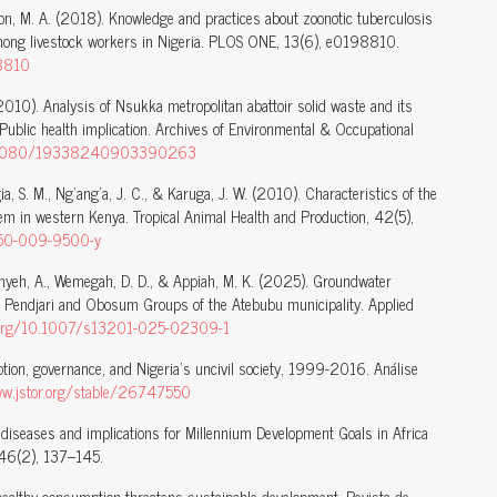
on, M. A. (2018). Knowledge and practices about zoonotic tuberculosis
mong livestock workers in Nigeria. PLOS ONE, 13(6), e0198810.
98810
010). Analysis of Nsukka metropolitan abattoir solid waste and its
 Public health implication. Archives of Environmental & Occupational
/10.1080/19338240903390263
igia, S. M., Ng’ang’a, J. C., & Karuga, J. W. (2010). Characteristics of the
em in western Kenya. Tropical Animal Health and Production, 42(5),
1250-009-9500-y
 Menyeh, A., Wemegah, D. D., & Appiah, M. K. (2025). Groundwater
ti Pendjari and Obosum Groups of the Atebubu municipality. Applied
i.org/10.1007/s13201-025-02309-1
tion, governance, and Nigeria’s uncivil society, 1999-2016. Análise
ww.jstor.org/stable/26747550
 diseases and implications for Millennium Development Goals in Africa
, 46(2), 137–145.