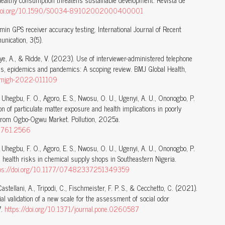
healthy consumption threatens sustainable development. Revista de
//doi.org/10.1590/S0034-89102002000400001
min GPS receiver accuracy testing. International Journal of Recent
nication, 3(5).
, Faye, A., & Ridde, V. (2023). Use of interviewer-administered telephone
ks, epidemics and pandemics: A scoping review. BMJ Global Health,
/bmjgh-2022-011109
, Uhegbu, F. O., Agoro, E. S., Nwosu, O. U., Ugenyi, A. U., Ononogbo, P.
n of particulate matter exposure and health implications in poorly
ce from Ogbo-Ogwu Market. Pollution, 2025a.
82761.2566
, Uhegbu, F. O., Agoro, E. S., Nwosu, O. U., Ugenyi, A. U., Ononogbo, P.
 health risks in chemical supply shops in Southeastern Nigeria.
tps://doi.org/10.1177/07482337251349359
 Castellani, A., Tripodi, C., Fischmeister, F. P. S., & Cecchetto, C. (2021).
ial validation of a new scale for the assessment of social odor
7.
https://doi.org/10.1371/journal.pone.0260587