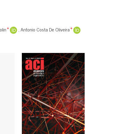
olin
Antonio Costa De Oliveira
+
+