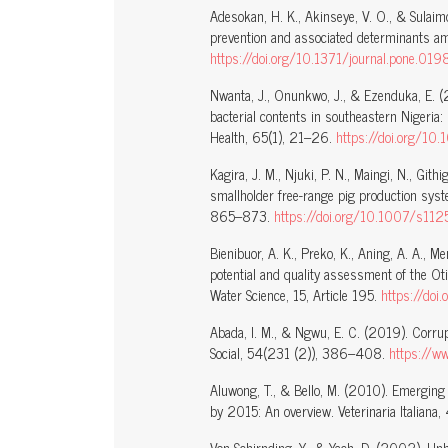
Adesokan, H. K., Akinseye, V. O., & Sulaim
prevention and associated determinants a
https://doi.org/10.1371/journal.pone.01
Nwanta, J., Onunkwo, J., & Ezenduka, E. (2
bacterial contents in southeastern Nigeria:
Health, 65(1), 21–26.
https://doi.org
Kagira, J. M., Njuki, P. N., Maingi, N., Gith
smallholder free-range pig production syst
865–873.
https://doi.org/10.1007/s1
Bienibuor, A. K., Preko, K., Aning, A. A.,
potential and quality assessment of the O
Water Science, 15, Article 195.
https://do
Abada, I. M., & Ngwu, E. C. (2019). Corrup
Social, 54(231 (2)), 386–408.
https://w
Aluwong, T., & Bello, M. (2010). Emerging
by 2015: An overview. Veterinaria Italiana