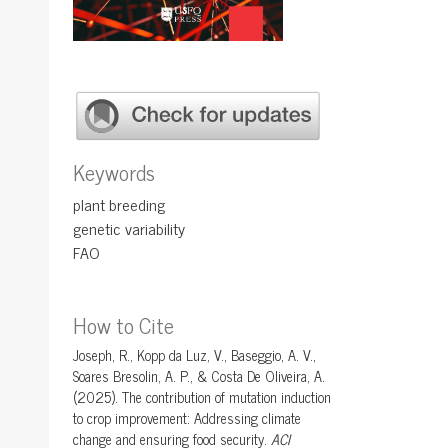
Keywords
plant breeding
genetic variability
FAO
How to Cite
Joseph, R., Kopp da Luz, V., Baseggio, A. V.,
Soares Bresolin, A. P., & Costa De Oliveira, A.
(2025). The contribution of mutation induction
to crop improvement: Addressing climate
change and ensuring food security.
ACI