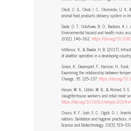
Okoli, C. G., Okoli, I. C., Okorondu, U. V.
animal food products delivery system in Imo
Dada, O. T., Odufuwa, B. O., Badiora, A. I.
Environmental hazard and health risks ass
20(2), 146–162.
https://doi.org/10.
Istifanus, V., & Bwala, H. B. (2017). Infra
of abattoir operation in a developing count
Grace, K., Davenport, F., Hanson, H., Funk
Examining the relationship between temperat
Change, 35, 125–137.
https://doi.org/10
Hasan, M. A., Uddin, M. B., & Ahmed, S. S
slaughterhouse workers and retail meat se
https://doi.org/10.1016/j.heliyon.2024
Ovuru, K. F., Izah, S. C., Ogidi, O. I., Ima
nations: Sanitation and hygiene practices
Science and Biotechnology, 33(3), 519–53