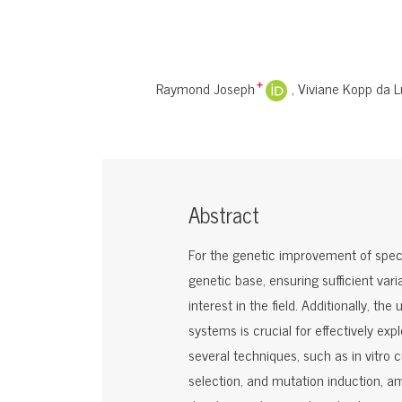
Raymond Joseph
Viviane Kopp da L
+
Abstract
For the genetic improvement of specie
genetic base, ensuring sufficient varia
interest in the field. Additionally, 
systems is crucial for effectively expl
several techniques, such as in vitro 
selection, and mutation induction, am