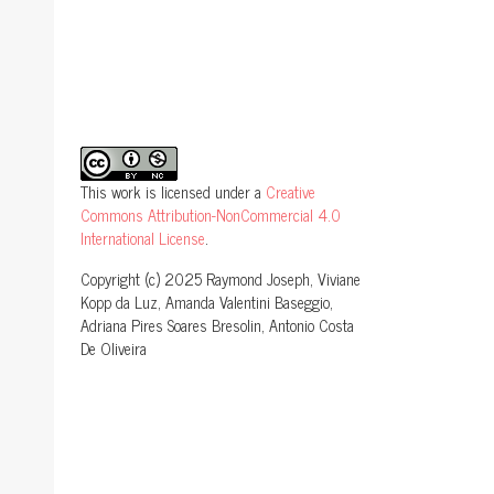
This work is licensed under a
Creative
Commons Attribution-NonCommercial 4.0
International License
.
Copyright (c) 2025 Raymond Joseph, Viviane
Kopp da Luz, Amanda Valentini Baseggio,
Adriana Pires Soares Bresolin, Antonio Costa
De Oliveira