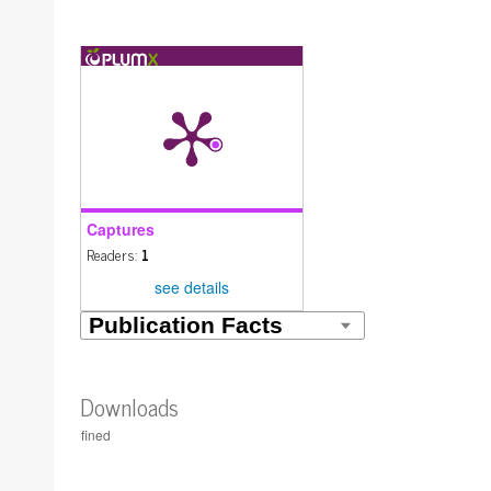
Captures
Readers:
1
see details
Downloads