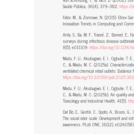
Von Schirnding, Y., & Yach, D. (2002). Un
Saúde Pública, 36(4), 379–382.
https:
Fator, M., & Zomrawi, N. (2015). Etrex Gar
Innovation Trends in Computing and Commu
Arita, S., Ba, M. F., Traoré, Z., Bonnet, E.
surveys during infectious disease outbrea
8(5), e011109.
https://doi.org/10.1136
Madu, F. U., Akubugwo, E. I., Ogbulie, T. E.
C., & Madu, M. C. (2025a). Characterizatio
ventilated chemical retail outlets: Eviden
https://doi.org/10.22059/poll.2025.3
Madu, F. U., Akubugwo, E. I., Ogbulie, T. E.
C., & Madu, M. C. (2025b). Air quality and
Toxicology and Industrial Health, 41(5).
ht
Dal Bò, E., Gentili, C., Spoto, A., Bruno, G.,
The social odor scale: Development and init
awareness. PLoS ONE, 16(12), e026058