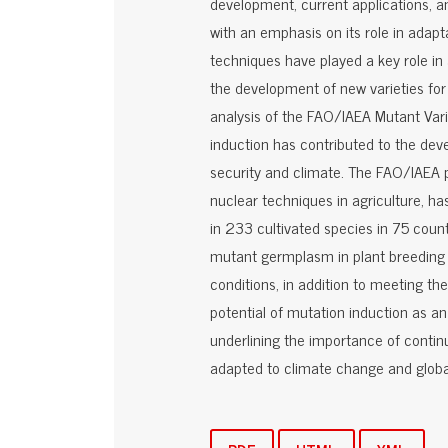
development, current applications, a
with an emphasis on its role in adapt
techniques have played a key role in
the development of new varieties for 
analysis of the FAO/IAEA Mutant Vari
induction has contributed to the dev
security and climate. The FAO/IAEA 
nuclear techniques in agriculture, h
in 233 cultivated species in 75 countr
mutant germplasm in plant breeding 
conditions, in addition to meeting t
potential of mutation induction as an 
underlining the importance of continu
adapted to climate change and global