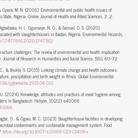
, & Opara, M. N. (2006). Environmental and public health issues of
 State, Nigeria. Online Journal of Health and Allied Sciences, 2, 2.
, Agbabiaka, H. I., Ogunseye, N. O., & Samuel, O. S. (2020).
ociated with slaughterhouses in Ibadan, Nigeria. Environmental Hazards,
1080/17477891.2020.1747382
structure challenges: The review of environmental and health implication
ry. Journal of Research in Humanities and Social Science, 5(6), 60–72.
, C., & Shukla, S. (2015). Linking climate change and health outcomes:
ure, precipitation and birth weight in Africa. Global Environmental
.1016/j.gloenvcha.2015.06.010
. U. (2024). Knowledge, attitudes and practices of meat hygiene among
llers in Bangladesh. Heliyon, 10(22), e40066.
.e40066
rhiagbe, O., & Ogwu, M. C. (2023). Slaughterhouse facilities in developing
, microbial contaminants and sustainable management system. Food
7.
https://doi.org/10.1007/s10068-023-01406-x