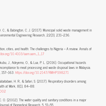
O. C., & Babington, C. J. (2017). Municipal solid waste management in
Environmental Engineering Research, 22(3), 231–236.
ion, cities, and health: The challenges to Nigeria – A review. Annals of
//doi.org/10.4103/aam.aam_1_17
akubu, J., Adeyemo, O., & Lua, P. L. (2016). Occupational hazards
ncompliance to meat processing and waste disposal laws in Malaysia.
9, 157–163.
https://doi.org/10.2147/RMHP.S98271
 Tabatabaei, H. R., & Safari, S. (2017). Respiratory disorders among
alth at Work, 8(1), 84–88.
.002
, C. O. (2002). The water quality and sanitary conditions in a major
n Journal of Biomedical Research, 5, 51–55.