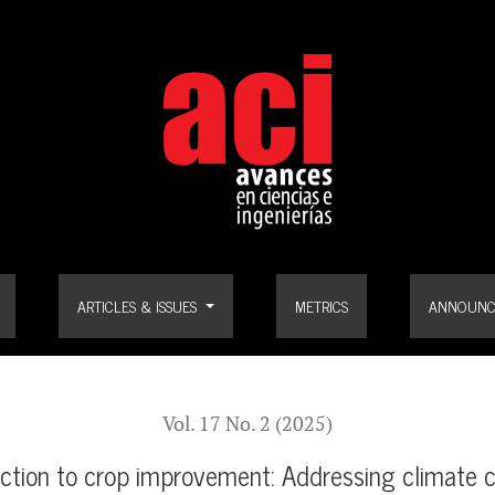
provement: Addressing climate change and ensuring food security
ARTICLES & ISSUES
METRICS
ANNOUNC
Vol. 17 No. 2 (2025)
uction to crop improvement: Addressing climate 