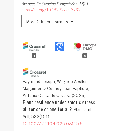
Avances En Ciencias E Ingenierías
,
17
(2).
https://doi.org/10.18272/aci.3732
More Citation Formats
1
0
Raymond Joseph, Wilgince Apollon,
Maguintontz Cedney Jean-Baptiste,
Antonio Costa de Oliveira
(2026)
Plant resilience under abiotic stress:
all for one or one for all?.
Plant and
Soil, 522(1), 15.
10.1007/s11104-026-08515-6