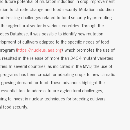
nd future potential of mutation induction in crop improvement,
ation to climate change and food security. Mutation induction
 addressing challenges related to food security by promoting
the agricultural sector in various countries. Through the
eties Database, it was possible to identify how mutation
elopment of cultivars adapted to the specific needs of food
program (
https://nucleus.iaea.org
), which promotes the use of
as resulted in the release of more than 3404 mutant varieties
ies. In several countries, as indicated in the MVD, the use of
programs has been crucial for adapting crops to new climatic
he growing demand for food. These advances highlight the
essential tool to address future agricultural challenges,
ing to invest in nuclear techniques for breeding cultivars
 food security.