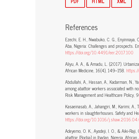
PDF
HTML
XML
References
Ezechi, E. H., Nwabuko, C. G., Enyinnaya, 
Aba, Nigeria: Challenges and prospects. 
https://doi.org/10.4491/eer.2017.100
Aliyu, A. A., & Amadu, L. (2017). Urbanizat
African Medicine, 16(4), 149–158.
https:
Abdullahi, A., Hassan, A., Kadarman, N., Y
among abattoir workers associated with no
Risk Management and Healthcare Policy, 
Kasaeinasab, A., Jahangiri, M., Karimi, A.,
workers in slaughterhouses. Safety and He
https://doi.org/10.1016/j.shaw.2016.04
Adeyemo, O. K., Ayodeji, I. O., & Aiki-Raji
abattoir (Bodija) in Ibadan, Nigeria. Africa