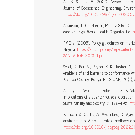
Alif, S., & Fauzi, A. (2020). Association 
Journal of Geoscience, Engineering, Envir
https://doi.org/10.25299/jgeet.2020.5.
Atkinson, J., Chartier, Y., Pessoa-Silva, C. L
care settings. World Health Organization.
h
FMEnv. (2005). Policy guidelines on market
Nigeria.
https://ehcon.gov.ng/wp-conte
SANITATION-2005-1.pdf
Scott, C., Bor, N., Reyher, K. K., Tasker, A. J
enablers of and barriers to conformance wit
Kiambu County, Kenya. PLoS ONE, 20(1)
Adeniyi, L., Ayodeji, O., Folorunso, S., & 
implications of slaughterhouses’ operation 
Sustainability and Society, 2, 178–195.
ht
Bempah, S., Curtis, A., Awandare, G., Ajay
environments: A spatial mixed methods an
https://doi.org/10.1016/j.apgeog.2022.