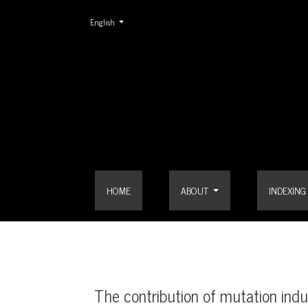
Change the language. The current language is:
English
The contribution of mutation induction to crop im
HOME
ABOUT
INDEXING
The contribution of mutation ind