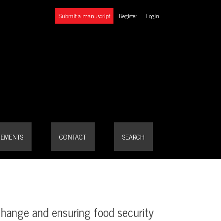
Submit a manuscript
Register
Login
EMENTS
CONTACT
SEARCH
change and ensuring food security