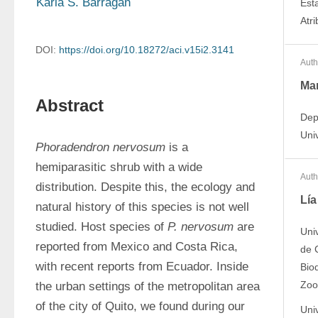
Karla S. Barragán
Est
Atr
DOI:
https://doi.org/10.18272/aci.v15i2.3141
Auth
Mar
Abstract
Dep
Univ
Phoradendron nervosum 
is a 
hemiparasitic shrub with a wide 
Auth
distribution. Despite this, the ecology and 
Lía
natural history of this species is not well 
studied. Host species of 
P. nervosum
 are 
Uni
reported from Mexico and Costa Rica, 
de C
with recent reports from Ecuador. Inside 
Bio
Zoo
the urban settings of the metropolitan area 
of the city of Quito, we found during our 
Uni