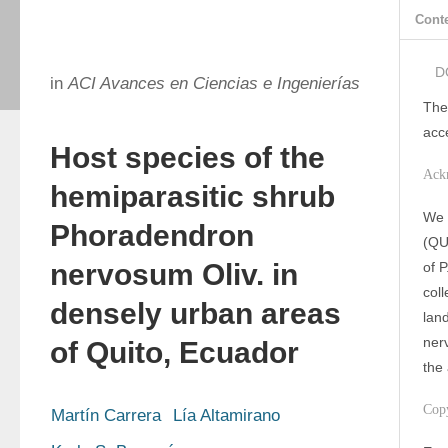
Cont
D
in
ACI Avances en Ciencias e Ingenierías
The
acc
Host species of the
Ack
hemiparasitic shrub
We 
Phoradendron
(QU
nervosum Oliv. in
of 
coll
densely urban areas
lan
ner
of Quito, Ecuador
the 
Cop
Martín Carrera
Lía Altamirano