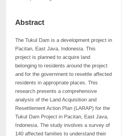
Abstract
The Tukul Dam is a development project in 
Pacitan, East Java, Indonesia. This 
project is planned to acquire land 
belonging to residents around the project 
and for the government to resettle affected 
residents in appropriate places. This 
research presents a comprehensive 
analysis of the Land Acquisition and 
Resettlement Action Plan (LARAP) for the 
Tukul Dam Project in Pacitan, East Java, 
Indonesia. The study involves a survey of 
140 affected families to understand their 