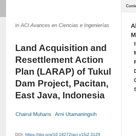
Cont
in
ACI Avances en Ciencias e Ingenierías
A
M
Land Acquisition and
Resettlement Action
Plan (LARAP) of Tukul
Dam Project, Pacitan,
East Java, Indonesia
Chairul Muharis
Arni Utamaningsih
DOI:
https://doi.org/10.18272/aci.v15i2.3129