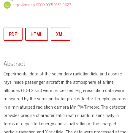
https://orcid.org/0009-0005-0532-9627
PDF
HTML
XML
Abstract
Experimental data of the secondary radiation field and cosmic
rays inside passenger aircraft in the atmosphere at airline
altitudes (10-12 km) were processed. High-resolution data were
measured by the semiconductor pixel detector Timepix operated
in a miniaturized radiation camera MiniPIX-Timepix. The detector
provides precise characterization with quantum sensitivity in
terms of deposited energy and visualization of the charged
particle radiation and X-ray field. The data were processed at the