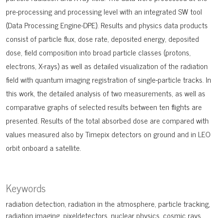
pre-processing and processing level with an integrated SW tool
(Data Processing Engine-DPE). Results and physics data products
consist of particle flux, dose rate, deposited energy, deposited
dose, field composition into broad particle classes (protons,
electrons, X-rays) as well as detailed visualization of the radiation
field with quantum imaging registration of single-particle tracks. In
this work, the detailed analysis of two measurements, as well as
comparative graphs of selected results between ten flights are
presented. Results of the total absorbed dose are compared with
values measured also by Timepix detectors on ground and in LEO
orbit onboard a satellite.
Keywords
radiation detection
radiation in the atmosphere
particle tracking
radiation imaging
pixeldetectors
nuclear physics
cosmic rays