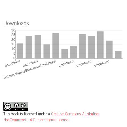
Downloads
This work is licensed under a
Creative Commons Attribution-
NonCommercial 4.0 International License
.