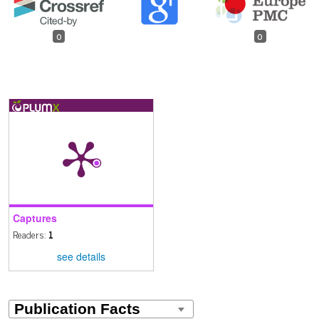
0
0
Captures
Readers:
1
see details