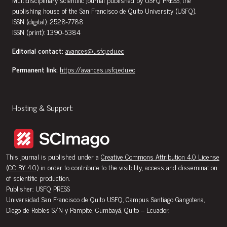
publishing house of the San Francisco de Quito University (USFQ).
ISSN (digital): 2528-7788
ISSN (print): 1390-5384
Editorial contact:
avances@usfq.edu.ec
Permanent link:
https://avances.usfq.edu.ec
Hosting & Support:
This journal is published under a
Creative Commons Attribution 4.0 License
(CC BY 4.0)
in order to contribute to the visibility, access and dissemination
of scientific production.
Publisher: USFQ PRESS
Universidad San Francisco de Quito USFQ, Campus Santiago Gangotena,
Diego de Robles S/N y Pampite, Cumbayá, Quito – Ecuador.