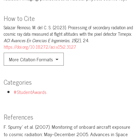
How to Cite
Salazar Reinoso, M. del C. S. (2023). Processing of secondary radiation and
cosmic ray data measured at flight altitudes with the pixel detector Timepix.
ACI Avances En Ciencias E Ingenierías
,
15
(2), 24.
https://doi.org/10.18272/aci.v15i2.3127
More Citation Formats
Categories
#StudentAwards
References
F. Spurny´ et al. (2007). Monitoring of onboard aircraft exposure
to cosmic radiation: May–December 2005. Advances in Space