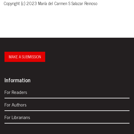
Copyright (c) 2023 María del Carmen S Salazar Reinoso
MAKE A SUBMISSION
Information
For Readers
For Authors
For Librarians