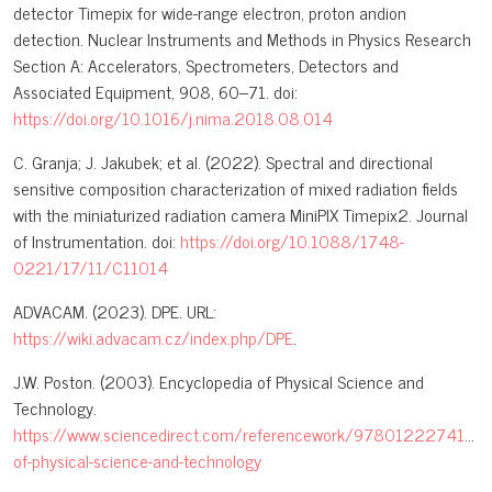
detector Timepix for wide-range electron, proton andion
detection. Nuclear Instruments and Methods in Physics Research
Section A: Accelerators, Spectrometers, Detectors and
Associated Equipment, 908, 60–71. doi:
https://doi.org/10.1016/j.nima.2018.08.014
C. Granja; J. Jakubek; et al. (2022). Spectral and directional
sensitive composition characterization of mixed radiation fields
with the miniaturized radiation camera MiniPIX Timepix2. Journal
of Instrumentation. doi:
https://doi.org/10.1088/1748-
0221/17/11/C11014
ADVACAM. (2023). DPE. URL:
https://wiki.advacam.cz/index.php/DPE
.
J.W. Poston. (2003). Encyclopedia of Physical Science and
Technology.
https://www.sciencedirect.com/referencework/9780122274107/
of-physical-science-and-technology