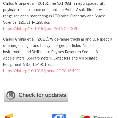
Carlos Granja et al. (2016). The SATRAM Timepix spacecraft
payload in open space on board the Proba-V satellite for wide
range radiation monitoring in LEO orbit. Planetary and Space
Science, 125, 114–129. doi:
https://doi.org/10.1016/j.pss.2016.03.009
Carlos Granja et al. (2021). Wide-range tracking and LET-spectra
of energetic light and heavy charged particles. Nuclear
Instruments and Methods in Physics Research Section A:
Accelerators, Spectrometers, Detectors and Associated
Equipment, 988, 164901. doi:
https://doi.org/10.1016/j.nima.2020.164901