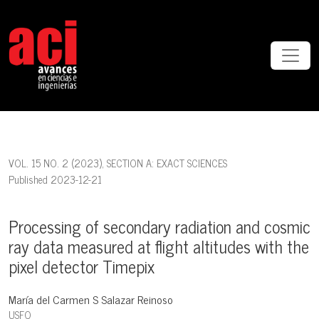
Processing of secondary radiation and cosmic ray data measured at f
VOL. 15 NO. 2 (2023)
,
SECTION A: EXACT SCIENCES
Published 2023-12-21
Processing of secondary radiation and cosmic
ray data measured at flight altitudes with the
pixel detector Timepix
María del Carmen S Salazar Reinoso
USFQ