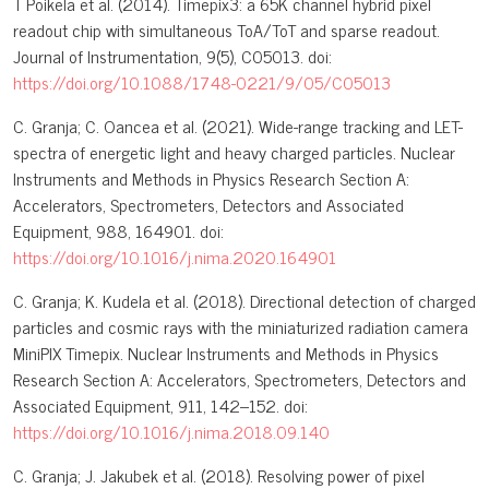
T Poikela et al. (2014). Timepix3: a 65K channel hybrid pixel
readout chip with simultaneous ToA/ToT and sparse readout.
Journal of Instrumentation, 9(5), C05013. doi:
https://doi.org/10.1088/1748-0221/9/05/C05013
C. Granja; C. Oancea et al. (2021). Wide-range tracking and LET-
spectra of energetic light and heavy charged particles. Nuclear
Instruments and Methods in Physics Research Section A:
Accelerators, Spectrometers, Detectors and Associated
Equipment, 988, 164901. doi:
https://doi.org/10.1016/j.nima.2020.164901
C. Granja; K. Kudela et al. (2018). Directional detection of charged
particles and cosmic rays with the miniaturized radiation camera
MiniPIX Timepix. Nuclear Instruments and Methods in Physics
Research Section A: Accelerators, Spectrometers, Detectors and
Associated Equipment, 911, 142–152. doi:
https://doi.org/10.1016/j.nima.2018.09.140
C. Granja; J. Jakubek et al. (2018). Resolving power of pixel