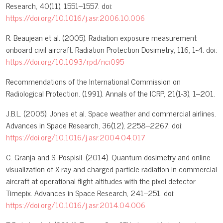
Research, 40(11), 1551–1557. doi:
https://doi.org/10.1016/j.asr.2006.10.006
R. Beaujean et al. (2005). Radiation exposure measurement
onboard civil aircraft. Radiation Protection Dosimetry, 116, 1-4. doi:
https://doi.org/10.1093/rpd/nci095
Recommendations of the International Commission on
Radiological Protection. (1991). Annals of the ICRP, 21(1-3), 1–201.
J.B.L. (2005). Jones et al. Space weather and commercial airlines.
Advances in Space Research, 36(12), 2258–2267. doi:
https://doi.org/10.1016/j.asr.2004.04.017
C. Granja and S. Pospisil. (2014). Quantum dosimetry and online
visualization of X-ray and charged particle radiation in commercial
aircraft at operational flight altitudes with the pixel detector
Timepix. Advances in Space Research, 241–251. doi:
https://doi.org/10.1016/j.asr.2014.04.006