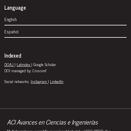
Language
English
Español
Indexed
DOAJ
|
Latindex
| Google Scholar
DOI managed by: Crossref
Social networks:
Instagram
|
LinkedIn
ACI Avances en Ciencias e Ingenierías
Multidisciplinary scientific journal published by USFQ PRESS, the