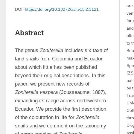
are 
DOI:
https://doi.org/10.18272/aci.v15i2.3121
vent
for
and 
Abstract
off
to t
The genus 
Zoniferella
 includes six taxa of 
Boo
maki
land snails from Colombia and Ecuador, 
Spe
about which little has been published 
(ZS
beyond their original descriptions. In this 
pat
paper, we present new records of 
by 
Zoniferella vespera 
(Jousseaume, 1887), 
Tra
expanding its range across northwestern 
Uni
Ecuador. We provide the first description 
Col
of the colouration in life for 
Zoniferella 
thr
snails and we comment on the taxonomy 
Die
assi