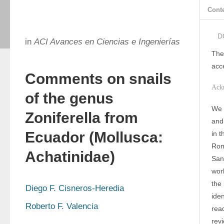
Cont
D
in
ACI Avances en Ciencias e Ingenierías
The
acc
Comments on snails
Ack
of the genus
We 
Zoniferella from
and
Ecuador (Mollusca:
in 
Rom
Achatinidae)
San 
wor
the
Diego F. Cisneros-Heredia
iden
Roberto F. Valencia
read
rev