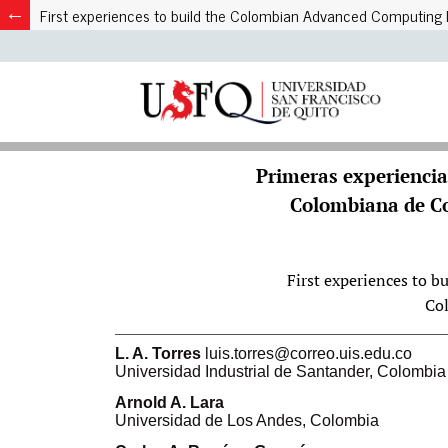
First experiences to build the Colombian Advanced Computin