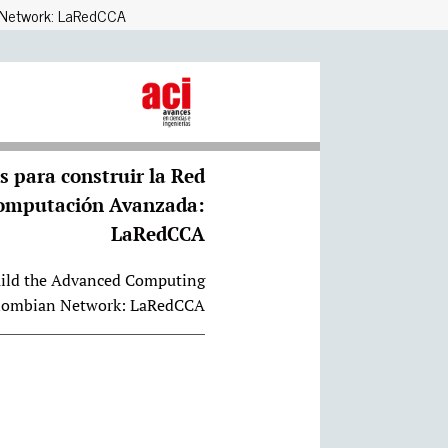
g Network: LaRedCCA