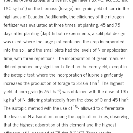
-1
180 kg ha
) on the biomass (forage) and grain yield of corn in the
highlands of Ecuador. Additionally, the efficiency of the nitrogen
fertilizer was evaluated at three times: at planting, 45 and 75
days after planting (dap). In both experiments, a split plot design
was used, where the large plot contained the crop incorporated
into the soil, and the small plots had the levels of N or application
time, with three repetitions. The incorporation of green manures
did not produce any significant effect on the corn yield, except in
the isotopic test, where the incorporation of lupine significantly
-1
increased the production of forage to 22.69 t ha
. The highest
-1
yield of corn grain (6.76 t ha
) was obtained with the dose of 135
-1
-1
kg ha
of N, differing statistically from the dose of 0 and 45 t ha
.
15
The isotopic method with the use of
N allowed to differentiate
the levels of N adsorption among the application times, observing
that the highest adsorption of this element and the highest
efficiency of N occurred at 75 dap (V6-V7). These results