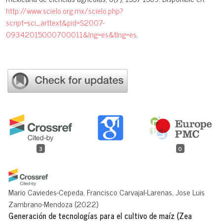
http://www.scielo.org.mx/scielo.php?
script=sci_arttext&pid=S2007-
09342015000700011&lng=es&tlng=es
.
3
0
Mario Caviedes-Cepeda, Francisco Carvajal-Larenas, Jose Luis
Zambrano-Mendoza
(2022)
Generación de tecnologías para el cultivo de maíz (Zea