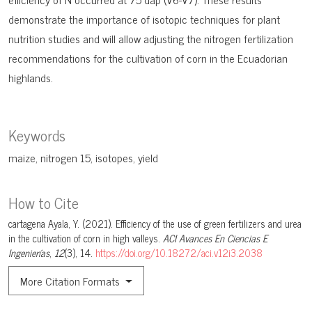
demonstrate the importance of isotopic techniques for plant
nutrition studies and will allow adjusting the nitrogen fertilization
recommendations for the cultivation of corn in the Ecuadorian
highlands.
Keywords
maize
nitrogen 15
isotopes
yield
How to Cite
cartagena Ayala, Y. (2021). Efficiency of the use of green fertilizers and urea
in the cultivation of corn in high valleys.
ACI Avances En Ciencias E
Ingenierías
,
12
(3), 14.
https://doi.org/10.18272/aci.v12i3.2038
More Citation Formats