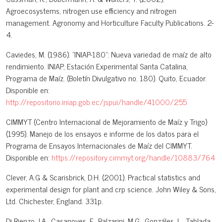
Agroecosystems, nitrogen use efficiency and nitrogen
management. Agronomy and Horticulture Faculty Publications. 2-
4.
Caviedes, M. (1986). "INIAP-180": Nueva variedad de maíz de alto
rendimiento. INIAP, Estación Experimental Santa Catalina,
Programa de Maíz. (Boletín Divulgativo no. 180). Quito, Ecuador.
Disponible en:
http://repositorio.iniap.gob.ec/jspui/handle/41000/255
CIMMYT (Centro Internacional de Mejoramiento de Maíz y Trigo)
(1995). Manejo de los ensayos e informe de los datos para el
Programa de Ensayos Internacionales de Maíz del CIMMYT.
Disponible en:
https://repository.cimmyt.org/handle/10883/764
Clever, A.G & Scarisbrick, D.H. (2001). Practical statistics and
experimental design for plant and crp science. John Wiley & Sons,
Ltd. Chichester, England. 331p.
Di Rienzo J.A., Casanoves, F., Balzarini, M.G., Gonzáles, L., Tablada,