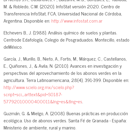
M. & Robledo, C.W. (2020). InfoStat versión 2020. Centro de
Transferencia InfoStat, FCA, Universidad Nacional de Córdoba,
Argentina. Disponible en:
http://www.infostat.com.ar
Etchevers B., J. (1988). Análisis químico de suelos y plantas.
Centrode Edafología, Colegio de Posgraduados. Montecillo, estado
deMéxico.
García, J., Murillo, B., Nieto, A., Fortis, M., Márquez, C., Castellanos,
E., Quiñones, J., & Avila, N. (2010). Avances en investigación y
perspectivas del aprovechamiento de los abonos verdes en la
agricultura. Terra Latinoamericana, 28(4), 391-399. Disponible en:
http://www.scielo.org.mx/scielo.php?
script=sci_arttext&pid=S0187-
57792010000400011&lng=es&tlng=es
.
Guzmán, G. & Mielgo, A. (2008). Buenas prácticas en producción
ecológica. Uso de abonos verdes. Santa Fé de Granada - España:
Ministerio de ambiente, rural y marino.