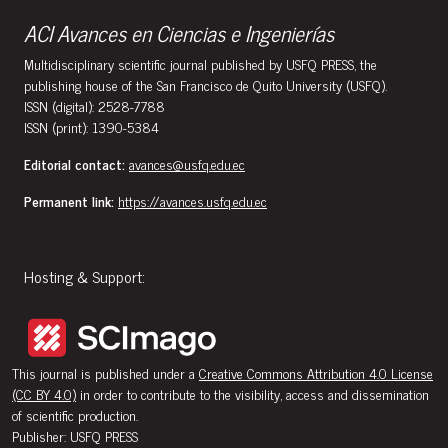
ACI Avances en Ciencias e Ingenierías
Multidisciplinary scientific journal published by USFQ PRESS, the
publishing house of the San Francisco de Quito University (USFQ).
ISSN (digital): 2528-7788
ISSN (print): 1390-5384
Editorial contact:
avances@usfq.edu.ec
Permanent link:
https://avances.usfq.edu.ec
Hosting & Support:
This journal is published under a
Creative Commons Attribution 4.0 License
(CC BY 4.0)
in order to contribute to the visibility, access and dissemination
of scientific production.
Publisher: USFQ PRESS