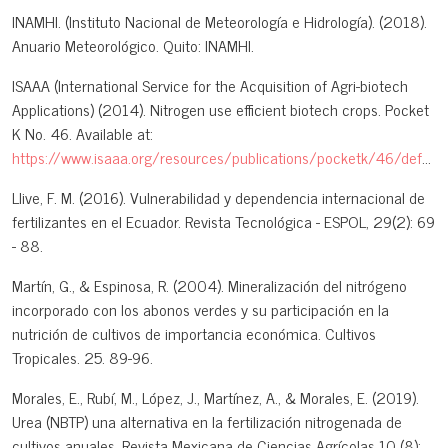
INAMHI. (Instituto Nacional de Meteorología e Hidrología). (2018).
Anuario Meteorológico. Quito: INAMHI.
ISAAA (International Service for the Acquisition of Agri-biotech
Applications) (2014). Nitrogen use efficient biotech crops. Pocket
K No. 46. Available at:
https://www.isaaa.org/resources/publications/pocketk/46/default.asp
Llive, F. M. (2016). Vulnerabilidad y dependencia internacional de
fertilizantes en el Ecuador. Revista Tecnológica - ESPOL, 29(2): 69
- 88.
Martín, G., & Espinosa, R. (2004). Mineralización del nitrógeno
incorporado con los abonos verdes y su participación en la
nutrición de cultivos de importancia económica. Cultivos
Tropicales. 25. 89-96.
Morales, E., Rubí, M., López, J., Martínez, A., & Morales, E. (2019).
Urea (NBTP) una alternativa en la fertilización nitrogenada de
cultivos anuales. Revista Mexicana de Ciencias Agrícolas 10 (8):