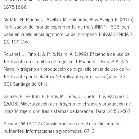
1875-1886.
Motato, N., Pincay, J., Avellán, M., Falcones, M. & Aveiga, E. (2016).
Fertilización del híbrido experimental de maíz INIAP H-603, con
base en la eficiencia agronómica del nitrógeno. ESPAMCIENCIA 7
(2): 109-116.
Rouanet, J., Pino, I., A, P., & Nairo, A. (1999). Eficiencia de uso de
fertilizante en el cultivo de trigo. En J. Roaunet, I. Pino, P. A, & A.
Nairo, Nitrógeno en producción de trigo, eficiencia de uso de N-
fertilizante por la planta y N-fertilizante por el suelo (págs. 23 -
30). Santiago de Chile.
Salazar, E., Beltrán, F., Fortis, M., Leos, J., Cueto, J., & Vázquez, C.
(2003). Mineralización de nitrógeno en el suelo y producción de
maíz forrajero con tres sistemas de labranza. Terra. 21:561-567.
Stewart, W. (2007). Consideraciones en el uso eficiente de
nutrientes. Informaciones agronómicas, 67: 3.