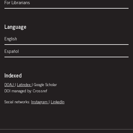
For Librarians
Language
English
Español
Indexed
DOAJ
|
Latindex
| Google Scholar
DOI managed by: Crossref
Social networks:
Instagram
|
LinkedIn