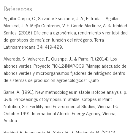
References
Aguilar-Carpio, C., Salvador Escalante, J. A., Estrada, I. Aguilar
Mariscal, J. A. Mejía Contreras, V. F. Conde Martínez, A. & Trinidad
Santos. (2016). Eficiencia agronómica, rendimiento y rentabilidad
de genotipos de maíz en función del nitrógeno. Terra
Latinoamericana 34: 419-429.
Alvarado, S., Valverde, F., Quishpe, J., & Parra, R. (2014). Los
abonos verdes. Proyecto PIC-12-INIAP-009 "Manejo adecuado de
abonos verdes y microorganismos fijadores de nitrógeno dentro
de sistemas de producción agroecológicos". Quito.
Barrie, A. (1991). New methodologies in stable isotope analysis. p.
3-36. Proceedings of Symposium Stable Isotopes in Plant
Nutrition, Soil Fertility and Environmental Studies, Vienna. 1-5
October 1991. International Atomic Energy Agency, Vienna,
Austria.
Barbieri, P., Echeverria, H., Sainz, H., & Maringolo, M. (2010).