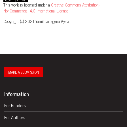
This work is licensed under a
Creative Commons Attribution-
NonCommercial 4.0 International License
.
Copyright (c) 2021 Yamil cartagena Ayala
MAKE A SUBMISSION
Information
For Readers
For Authors