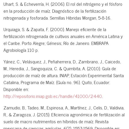
Uhart, S. & Echeverría, H. (2006). El rol del nitrógeno y el fósforo
en la producción de maíz. Diagnóstico de la fertilización
nitrogenada y fosforada. Semillas Hibridas Morgan, 5-8-16.
Urquiaga, S. & Zapata, F. (2000). Manejo eficiente de la
fertilización nitrogenada de cultivos anuales en América Latina y
el Caribe. Porto Alegre; Génesis; Río de Janeiro. EMBRAPA
Agrobiología 110 p.
Yánez, C., Velásquez, J., Peñaherrera, D., Zambrano, J., Caicedo,
M., Heredia, J., Sangoquiza, C. & Quimbita, A. (2010). Guía de
producción de maíz de altura. INIAP, Estación Experimental Santa
Catalina, Programa de Maíz. (Guía no. 96). Quito, Ecuador:
Disponible en:
http://repositorio.iniap.gob.ec/handle/41000/2440
.
Zamudio, B., Tadeo, M., Espinosa, A., Martínez, J., Celis, D., Valdivia,
R., & Zaragoza, J. (2015). Eficiencia agronómica de fertilización al
suelo de macro nutrimentos en híbridos de maíz. Revista
mexicana de ciencias agrícolas, 6(7), 1557-1569. Disponible en: