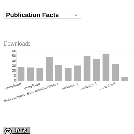
climático en diferentes densidades de siembra en época
lluviosa.
Revista Científica Multidisciplinar G-nerando, 7(1).
10.60100/rcmg.v7i1.903
Downloads