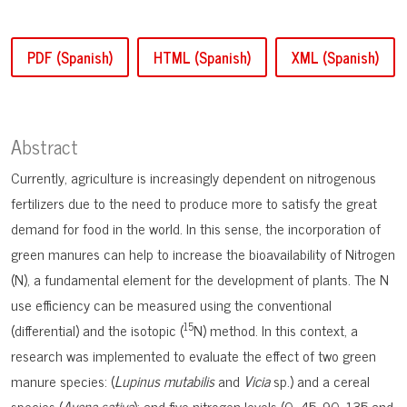
PDF (Spanish)
HTML (Spanish)
XML (Spanish)
Abstract
Currently, agriculture is increasingly dependent on nitrogenous
fertilizers due to the need to produce more to satisfy the great
demand for food in the world. In this sense, the incorporation of
green manures can help to increase the bioavailability of Nitrogen
(N), a fundamental element for the development of plants. The N
use efficiency can be measured using the conventional
15
(differential) and the isotopic (
N) method. In this context, a
research was implemented to evaluate the effect of two green
manure species: (
Lupinus mutabilis
and
Vicia
sp.) and a cereal
species (
Avena sativa
); and five nitrogen levels (0, 45, 90, 135 and