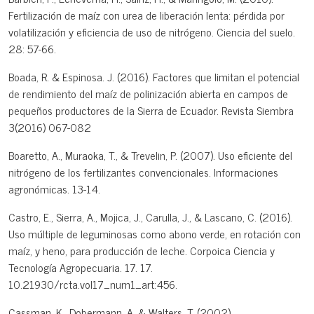
Fertilización de maíz con urea de liberación lenta: pérdida por
volatilización y eficiencia de uso de nitrógeno. Ciencia del suelo.
28: 57-66.
Boada, R. & Espinosa. J. (2016). Factores que limitan el potencial
de rendimiento del maíz de polinización abierta en campos de
pequeños productores de la Sierra de Ecuador. Revista Siembra
3(2016) 067-082
Boaretto, A., Muraoka, T., & Trevelin, P. (2007). Uso eficiente del
nitrógeno de los fertilizantes convencionales. Informaciones
agronómicas. 13-14.
Castro, E., Sierra, A., Mojica, J., Carulla, J., & Lascano, C. (2016).
Uso múltiple de leguminosas como abono verde, en rotación con
maíz, y heno, para producción de leche. Corpoica Ciencia y
Tecnología Agropecuaria. 17. 17.
10.21930/rcta.vol17_num1_art:456.
Cassman, K., Dobermann, A. & Walters, T. (2002).