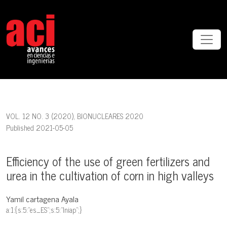
Efficiency of the use of green fertilizers and urea in the cultivation o
VOL. 12 NO. 3 (2020)
,
BIONUCLEARES 2020
Published 2021-05-05
Efficiency of the use of green fertilizers and
urea in the cultivation of corn in high valleys
Yamil cartagena Ayala
a:1:{s:5:"es_ES";s:5:"Iniap";}