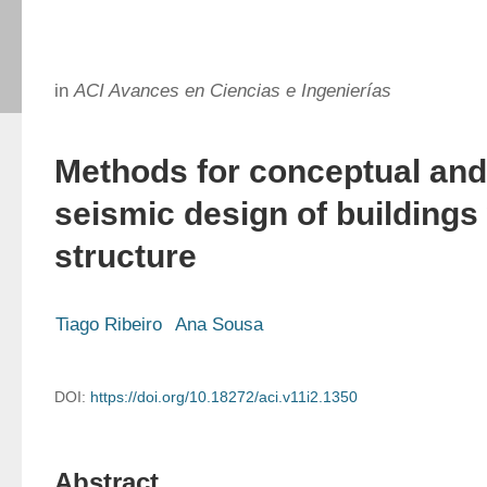
in
ACI Avances en Ciencias e Ingenierías
Methods for conceptual and
seismic design of buildings 
structure
Tiago Ribeiro
Ana Sousa
DOI:
https://doi.org/10.18272/aci.v11i2.1350
Abstract