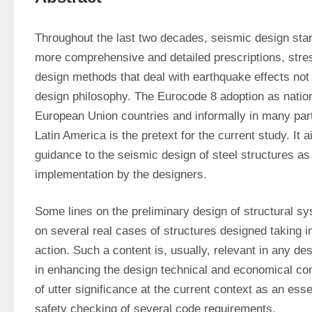
Throughout the last two decades, seismic design stan
more comprehensive and detailed prescriptions, stress
design methods that deal with earthquake effects not 
design philosophy. The Eurocode 8 adoption as nation
European Union countries and informally in many parts
Latin America is the pretext for the current study. It 
guidance to the seismic design of steel structures as 
implementation by the designers.
Some lines on the preliminary design of structural s
on several real cases of structures designed taking i
action. Such a content is, usually, relevant in any des
in enhancing the design technical and economical cont
of utter significance at the current context as an essent
safety checking of several code requirements.