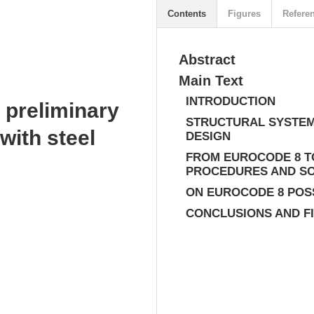
Contents
Figures
Refere
Abstract
Main Text
INTRODUCTION
 preliminary
STRUCTURAL SYSTEM
with steel
DESIGN
FROM EUROCODE 8 T
PROCEDURES AND S
ON EUROCODE 8 POS
CONCLUSIONS AND F