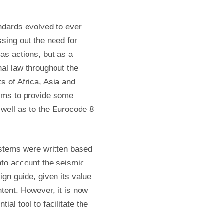
dards evolved to ever 
ing out the need for 
as actions, but as a 
al law throughout the 
 of Africa, Asia and 
aims to provide some 
well as to the Eurocode 8 
ystems were written based 
nto account the seismic 
ign guide, given its value 
ent. However, it is now 
ial tool to facilitate the 