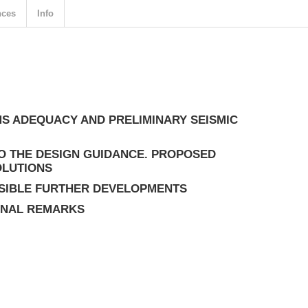
nces
Info
S ADEQUACY AND PRELIMINARY SEISMIC
O THE DESIGN GUIDANCE. PROPOSED
OLUTIONS
SIBLE FURTHER DEVELOPMENTS
INAL REMARKS