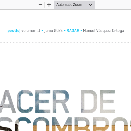
Zoom
Zoom
Out
In
•
•
RADAR • 
post(s)
 volumen 11 
 junio 2025
Manuel Vásquez Ortega