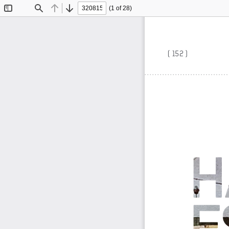
(1 of 28)
Toggle
Find
Previous
Next
Sidebar
( 152 )