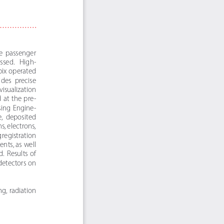
de  passenger  
cessed.   High-
ix operated 
ides  precise  
isualization 
 at  the  pre-
ssing  Engine-
e,  deposited  
, electrons, 
 registration 
ents, as well 
  Results  of  
etectors on 
g,  radiation  