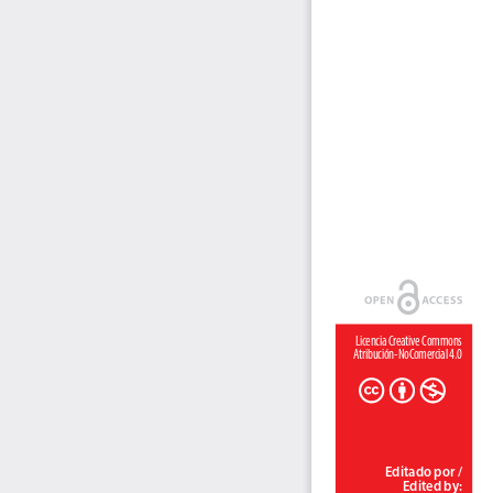
Licencia Creative Commons 
Atribución-NoComercial 4.0
Editado por / 
Edited by: