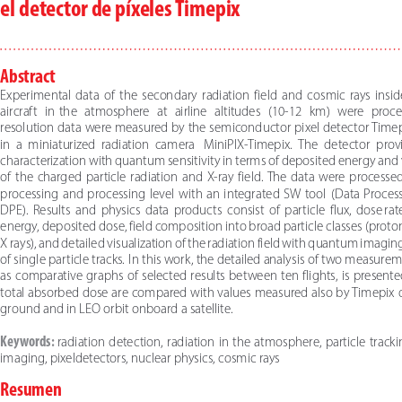
el detector de píxeles Timepix
Abstract
Experimental  data  of  the  secondary  radiation  field  and  cosmic  rays  insi
aircraft   in   the   atmosphere   at   airline   altitudes   (10-12   km)   were   pro
resolution data were measured by the semiconductor pixel detector Timep
in  a  miniaturized  radiation  camera    MiniPIX-Timepix.  The  detector  prov
characterization with quantum sensitivity in terms of deposited energy and v
of  the  charged  particle  radiation  and  X-ray  field.  The  data  were  processed 
processing  and  processing  level  with  an  integrated  SW  tool    (Data  Proce
DPE).  Results  and  physics  data  products  consist  of  particle  flux,  dose  rat
energy, deposited dose, field composition into broad particle classes (protons
X rays), and detailed visualization of the radiation field with quantum imaging 
of single particle tracks.  In this work, the detailed analysis of two measurem
as  comparative  graphs  of  selected  results  between  ten  flights,  is  presented.
total absorbed dose are compared with values measured also by Timepix d
ground and in  LEO orbit onboard a satellite.
Keywords: 
radiation  detection,  radiation  in  the  atmosphere,  particle  trackin
imaging, pixel detectors, nuclear physics, cosmic rays
Resumen