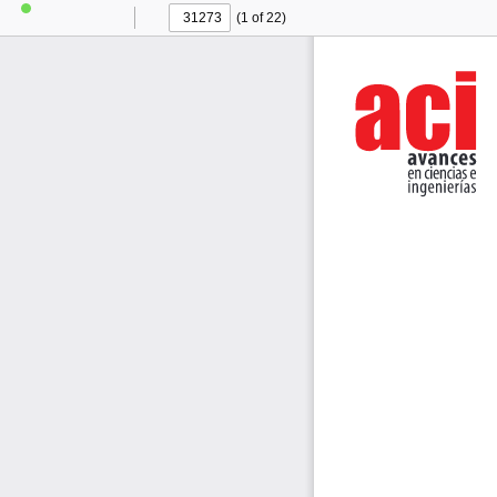
(1 of 22)
Toggle
Find
Previous
Next
Sidebar