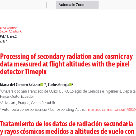
Zoom
Zoom
Out
In
Artículo/Article
Sección A/Section A
Vol. 15,  nro. 2
e3127
Processing of secondary radiation and cosmic ray 
data measured at flight altitudes with the pixel 
detector Timepix
María del Carmen Salazar
*, Carlos Granja
1
2
Universidad San Francisco de Quito USFQ, Colegio de Ciencias e Ingeniería, Depart
1
Física, Quito, Ecuador
Advacam, Prague, Czech Republic
2
*Autor para correspondencia / Corresponding Author: 
mariadelcarmensalazar1980
Tratamiento de los datos de radiación secundaria 
y rayos cósmicos medidos a altitudes de vuelo con 