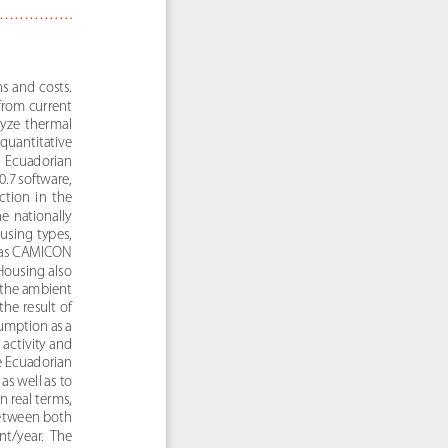
s and costs. 
from current 
lyze  thermal  
quantitative 
  Ecuadorian  
.7 software, 
tion  in  the  
e nationally 
using types, 
 as CAMICON 
ousing also 
 the ambient 
he result of 
umption as a 
activity and 
e Ecuadorian 
as well as to 
 real terms, 
between both 
nt/year.  The  