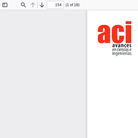
(1 of 18)
Toggle
Find
Previous
Next
Sidebar