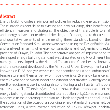
Abstract 
Energy building codes are important policies for reducing energy, emission
These standards contribute to existing and new buildings, thus benefiting 
efficiency  measures  and  strategies.  The  objective  of  this  article  is  to  ana
and energy behavior of residential dwellings in Ecuador, and to discuss the 
and  qualitative  benefits  of  implementing  these  standards  based  on  the
Construction Standard. Simulations were carried using the DesignBuilder V.4.0
and  analyzed  in  terms  of  energy  consumptions  and  CO
  emissions  reduc
2
province of Guayas, Ecuador. The comparative analysis of implementing th
developed energy building standard was simulated using two different ho
namely one developed by the National Construction Chamber also known
and the se second developed by the Ministry of Urban Development and H
known as MIDUVI. Analysis was structured according to 1) the distribution of
temperature and thermal behavior inside dwellings, 2) energy balance as t
energy exchange between indoor and outdoor heat transfer, 3) energy cons
result of equipment use, including air conditioning, and inhabitants’ indoors 
4) emissions of kgCO
eq/m2/year. Results showed that the application of th
2
energy building standard contributed to a reduction of kgCO
-eq emissions, 
2
a decrease in the operating temperature in both analyzed residential units. In
the application of the Ecuadorian building energy standard represented, 
residential  units,  a  total  average  reduction  of  12.21%  kWh/per  inhabita