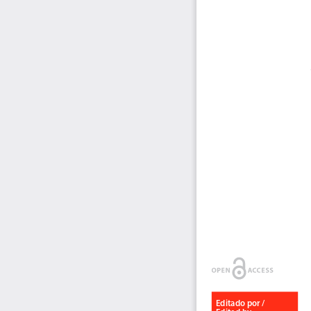
Editado por / 
Edited by: