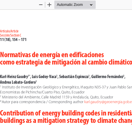
Zoom
Zoom
Out
In
Artículo/Article
Sección/Section C
11 (18), 154 – 171
Normativas de energía en edificaciones 
como estrategia de mitigación al cambio climátic
Karl-Heinz Gaudry
, Luis Godoy-Vaca
, Sebastián Espinoza
, Guillermo Fernández
, 
1*
1
1
2
Andrea Lobato-Cordero
1
 Instituto de Investigación Geológico y Energético, Iñaquito N35-37 y Juan Pablo San
1
Economistas de Pichincha/Cuarto Piso, Quito, Ecuador
 Ministerio del Ambiente, Calle Madrid 1159 y Andalucía, Quito, Ecuador
2
*Autor para correspondencia / Corresponding author 
karl.gaudry@geoenergia.gob.ec
Contribution of energy building codes in residenti
buildings as a mitigation strategy to climate cha