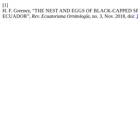
[1]
H. F. Greeney, “THE NEST AND EGGS OF BLACK-CAPPED S
ECUADOR”,
Rev. Ecuatoriana Ornitología
, no. 3, Nov. 2018, doi: