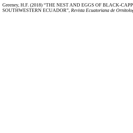
Greeney, H.F. (2018) “THE NEST AND EGGS OF BLACK-CAPPE
SOUTHWESTERN ECUADOR”,
Revista Ecuatoriana de Ornitolo