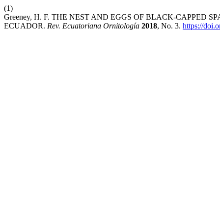
(1)
Greeney, H. F. THE NEST AND EGGS OF BLACK-CAPPED SP
ECUADOR.
Rev. Ecuatoriana Ornitología
2018
, No. 3.
https://doi