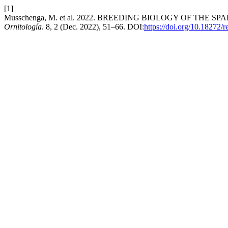
[1]
Musschenga, M. et al. 2022. BREEDING BIOLOGY OF THE SP
Ornitología
. 8, 2 (Dec. 2022), 51–66. DOI:
https://doi.org/10.18272/