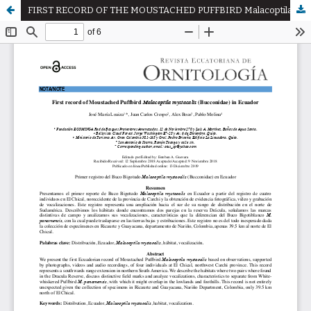
FIRST RECORD OF THE MOUSTACHED PUFFBIRD Malacoptila mystacalis (BUCCONIDAE) IN ECUADOR