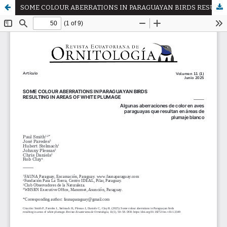
SOME COLOUR ABERRATIONS IN PARAGUAYAN BIRDS RESULTING IN AREAS OF WHITE PLUMAGE