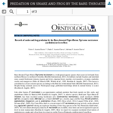
PREDATION ON SNAKE AND FROG BY THE BARE-THROATED TIGER HERON Tigrisoma mexicanum (ARDEIDAE) IN COSTA RICA