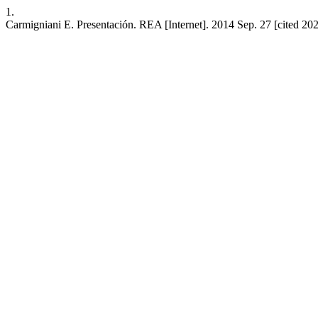
1.
Carmigniani E. Presentación. REA [Internet]. 2014 Sep. 27 [cited 202