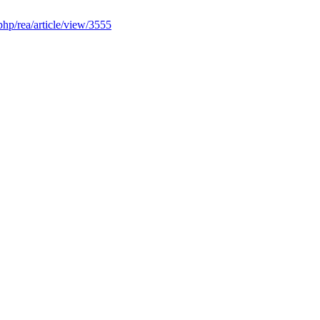
.php/rea/article/view/3555