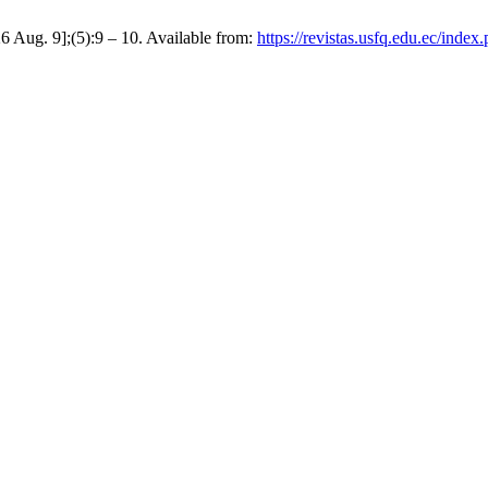
6 Aug. 9];(5):9 – 10. Available from:
https://revistas.usfq.edu.ec/index