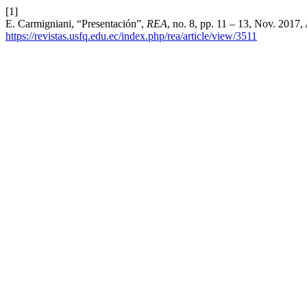
[1]
E. Carmigniani, “Presentación”,
REA
, no. 8, pp. 11 – 13, Nov. 2017,
https://revistas.usfq.edu.ec/index.php/rea/article/view/3511