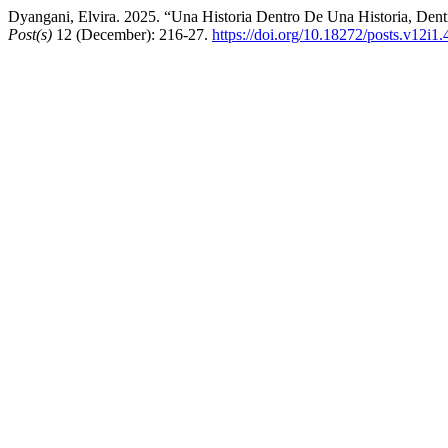
Dyangani, Elvira. 2025. “Una Historia Dentro De Una Historia, Dent
Post(s)
12 (December): 216-27.
https://doi.org/10.18272/posts.v12i1.