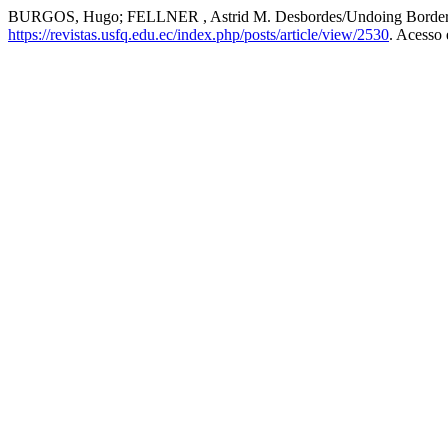
BURGOS, Hugo; FELLNER , Astrid M. Desbordes/Undoing Borders: h
https://revistas.usfq.edu.ec/index.php/posts/article/view/2530
. Acesso 