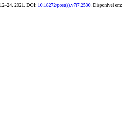
p. 12–24, 2021. DOI:
10.18272/post(s).v7i7.2530
. Disponível em: