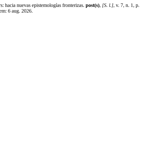
acia nuevas epistemologías fronterizas.
post(s)
,
[S. l.]
, v. 7, n. 1, 
em: 6 aug. 2026.