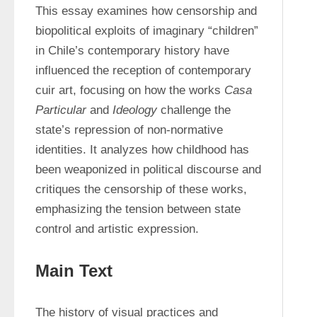
This essay examines how censorship and 
biopolitical exploits of imaginary “children” 
in Chile’s contemporary history have 
influenced the reception of contemporary 
cuir art, focusing on how the works 
Casa 
Particular 
and 
Ideology 
challenge the 
state’s repression of non-normative 
identities. It analyzes how childhood has 
been weaponized in political discourse and 
critiques the censorship of these works, 
emphasizing the tension between state 
control and artistic expression.
Main Text
The history of visual practices and 