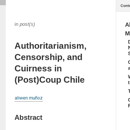
Cont
in
post(s)
A
M
Authoritarianism,
Censorship, and
Cuirness in
(Post)Coup Chile
aliwen muñoz
Abstract