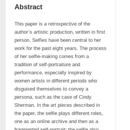
Abstract
This paper is a retrospective of the 
author’s artistic production, written in first 
person. Selfies have been central to her 
work for the past eight years. The process 
of her selfie-making comes from a 
tradition of self-portraiture and 
performance, especially inspired by 
women artists in different periods who 
disguised themselves to convey a 
persona, such as the case of Cindy 
Sherman. In the art pieces described in 
the paper, the selfie plays different roles, 
one as an online archive and then as a 
fragmented self-portrait; the selfie also 