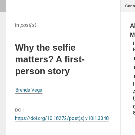
Cont
in
post(s)
A
M
Why the selfie
matters? A first-
person story
Brenda Vega
DOI:
https://doi.org/10.18272/post(s).v10i1.3348