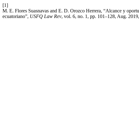
[1]
M. E. Flores Suasnavas and E. D. Orozco Herrera, “Alcance y oportuni
ecuatoriano”,
USFQ Law Rev
, vol. 6, no. 1, pp. 101–128, Aug. 2019