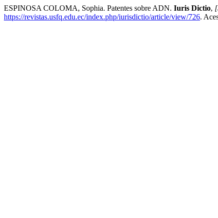
ESPINOSA COLOMA, Sophia. Patentes sobre ADN.
Iuris Dictio
,
[
https://revistas.usfq.edu.ec/index.php/iurisdictio/article/view/726
. Ace