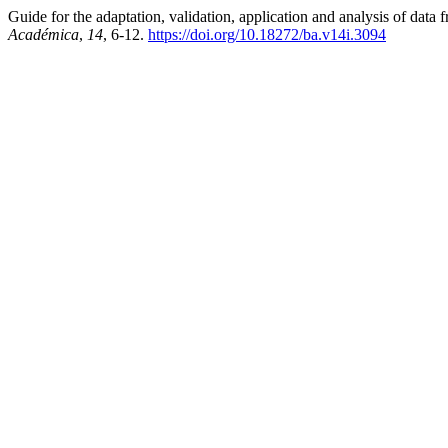
Guide for the adaptation, validation, application and analysis of d
Académica
,
14
, 6-12.
https://doi.org/10.18272/ba.v14i.3094