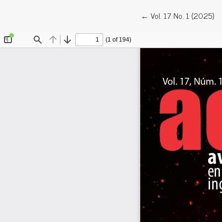
Return to Article Detail
←
Vol. 17 No. 1 (2025)