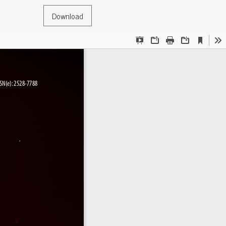
Download