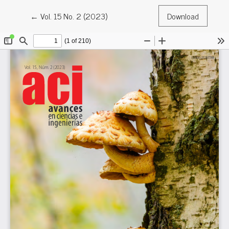
Return to Article Details
←
Vol. 15 No. 2 (2023)
Download