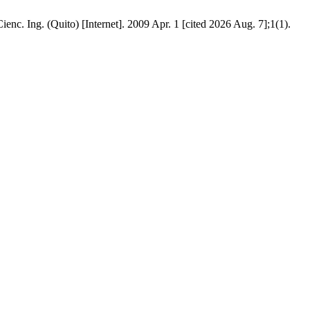
ienc. Ing. (Quito) [Internet]. 2009 Apr. 1 [cited 2026 Aug. 7];1(1).