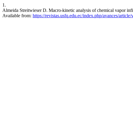
1.
Almeida Streitwieser D. Macro-kinetic analysis of chemical vapor infil
Available from:
https://revistas.usfq.edu.ec/index.php/avances/article