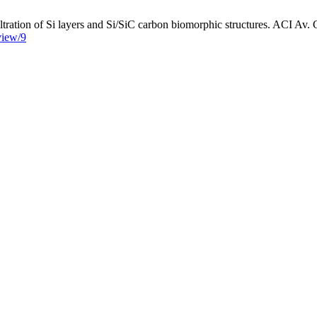
tration of Si layers and Si/SiC carbon biomorphic structures. ACI Av. C
/view/9