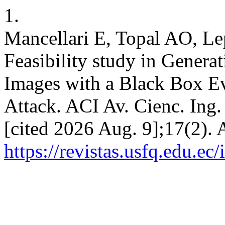
1.
Mancellari E, Topal AO, L
Feasibility study in Genera
Images with a Black Box Ev
Attack. ACI Av. Cienc. Ing.
[cited 2026 Aug. 9];17(2). 
https://revistas.usfq.edu.e