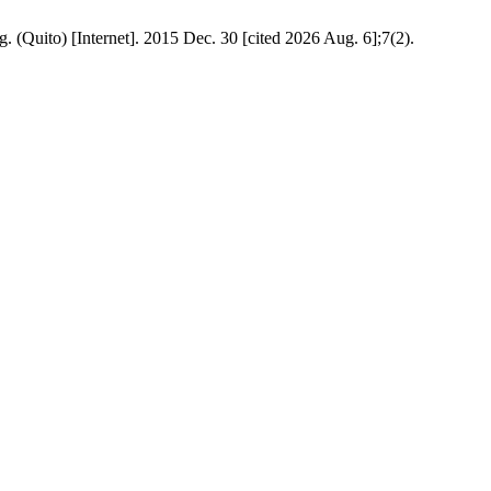
g. (Quito) [Internet]. 2015 Dec. 30 [cited 2026 Aug. 6];7(2).