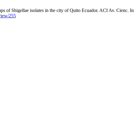
ups of Shigellae isolates in the city of Quito Ecuador. ACI Av. Cienc. In
/view/255