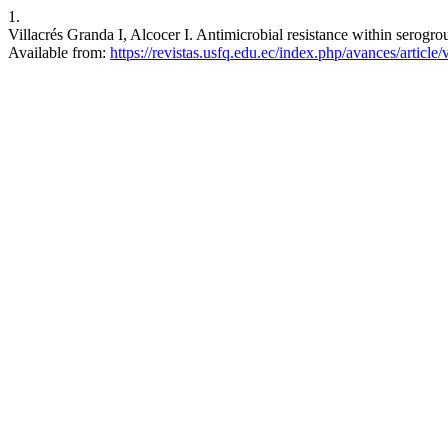
1.
Villacrés Granda I, Alcocer I. Antimicrobial resistance within serogro
Available from:
https://revistas.usfq.edu.ec/index.php/avances/article