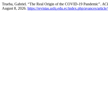
Trueba, Gabriel. “The Real Origin of the COVID-19 Pandemic”.
ACI
August 8, 2026.
https://revistas.usfq.edu.ec/index.php/avances/articl