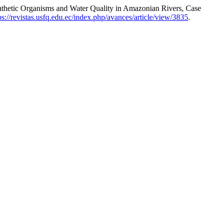
nthetic Organisms and Water Quality in Amazonian Rivers, Case
ps://revistas.usfq.edu.ec/index.php/avances/article/view/3835
.