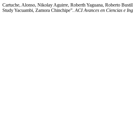
Cartuche, Alonso, Nikolay Aguirre, Roberth Yaguana, Roberto Bustil
Study Yacuambi, Zamora Chinchipe”.
ACI Avances en Ciencias e Ing