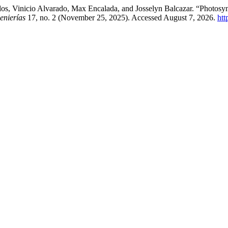
los, Vinicio Alvarado, Max Encalada, and Josselyn Balcazar. “Photosy
enierías
17, no. 2 (November 25, 2025). Accessed August 7, 2026.
htt