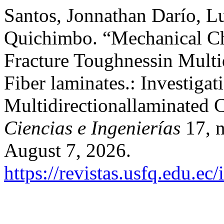
Santos, Jonnathan Darío, L
Quichimbo. “Mechanical Ch
Fracture Toughnessin Multi
Fiber laminates.: Investigat
Multidirectionallaminated 
Ciencias e Ingenierías
17, n
August 7, 2026.
https://revistas.usfq.edu.e