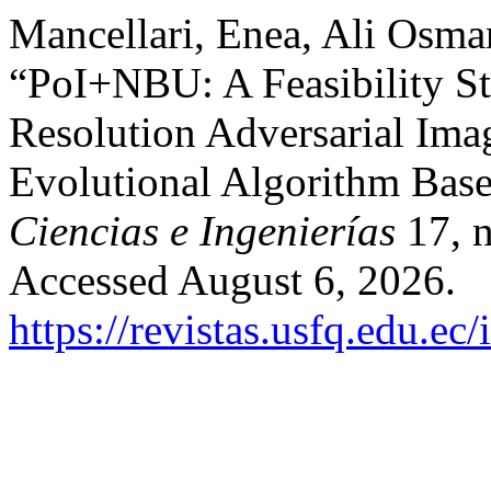
Mancellari, Enea, Ali Osma
“PoI+NBU: A Feasibility St
Resolution Adversarial Ima
Evolutional Algorithm Bas
Ciencias e Ingenierías
17, n
Accessed August 6, 2026.
https://revistas.usfq.edu.e